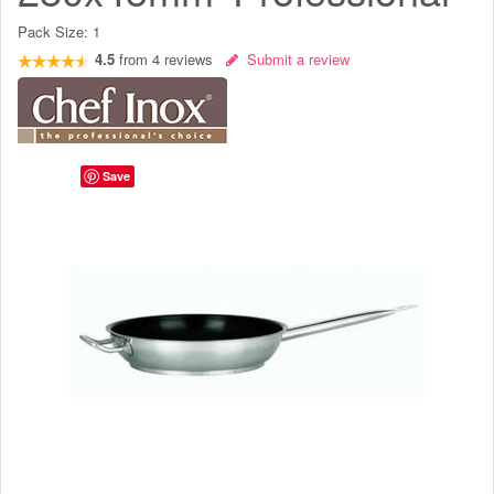
Pack Size:
1
4.5
from
4
reviews
Submit a review
Save