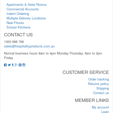
Apartments & Hotel Rooms
Commercial Accounts
Indent Ordering
Multiple Delivery Locations
New Fitouts
School Kitchens
CONTACT US
1300 998 768
sales@hospitalityproducts.com.au
Normal business hours 8am to 4pm Monday-Thursday, 8am to 3pm
Friday
CUSTOMER SERVICE
Order tracking
Returns policy
Shipping
Contact us
MEMBER LINKS
My account
Login