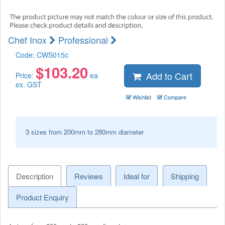
Chef Inox
Professional
Code:
CWS015c
$
103.20
Add to Cart
Price:
ea
ex. GST
Wishlist
Compare
3 sizes from 200mm to 280mm diameter
Description
Reviews
Ideal for
Shipping
Product Enquiry