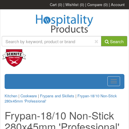
Cart
(0)
|
Wishlist
(0)
|
Compare
(0)
|
Account
Search
Toggle
navigatio
Kitchen
|
Cookware
|
Frypans and Skillets
|
Frypan-18/10 Non-Stick
280x45mm 'Professional'
Frypan-18/10 Non-Stick
280x45mm 'Professional'