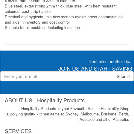
4 sizes from 200mm to 320mm diameter
Blue steel, extra-strong 2mm thick blue steel, with heat resistant
coloured, cast strip handle
Practical and hygienic, this new system avoids cross contamination
and aids in inventory and cost control
Suitable for all cooktops including induction
Dont miss another deal!
JOIN US AND START SAVING!
Submit
ABOUT US - Hospitality Products
Hospitality Products is your Favourite Aussie Hospitality Shop
supplying quality kitchen items to Sydney, Melbourne, Brisbane, Perth,
Adelaide and all of Australia.
SERVICES