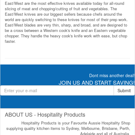
East/West are the most effective knives available today for all-round
slicing of meat and chopping/cutting of fruit and vegetables. The
East/West knives are our biggest sellers because chefs around the
world are quickly switching to these knives for most of their prep work.
East/West blades are very thin, sharp, and broad, and are designed to
be a cross between a Western cook's knife and an Eastern vegetable
chopper. They handle the heavy cook's knife work with ease, but chop
faster.
Dont miss another deal!
JOIN US AND START SAVING!
Submit
ABOUT US - Hospitality Products
Hospitality Products is your Favourite Aussie Hospitality Shop
supplying quality kitchen items to Sydney, Melbourne, Brisbane, Perth,
Adelaide and all of Australia.