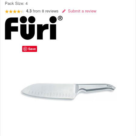
Pack Size:
4
4.3
from
8
reviews
Submit a review
Save