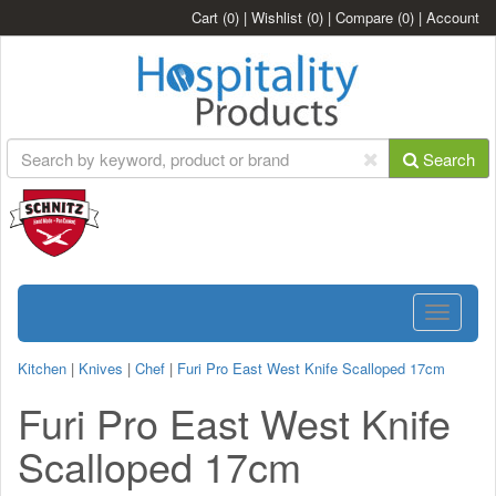
Cart
(0)
|
Wishlist
(0)
|
Compare
(0)
|
Account
Search
Toggle
navigatio
Kitchen
|
Knives
|
Chef
|
Furi Pro East West Knife Scalloped 17cm
Furi Pro East West Knife
Scalloped 17cm