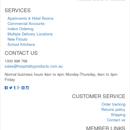
SERVICES
Apartments & Hotel Rooms
Commercial Accounts
Indent Ordering
Multiple Delivery Locations
New Fitouts
School Kitchens
CONTACT US
1300 998 768
sales@hospitalityproducts.com.au
Normal business hours 8am to 4pm Monday-Thursday, 8am to 3pm
Friday
CUSTOMER SERVICE
Order tracking
Returns policy
Shipping
Contact us
MEMBER LINKS