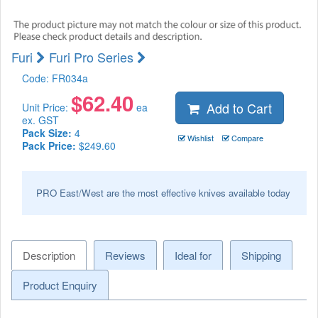
Furi
Furi Pro Series
Code:
FR034a
$
62.40
Add to Cart
Unit Price:
ea
ex. GST
Pack Size:
4
Wishlist
Compare
Pack Price:
$249.60
PRO East/West are the most effective knives available today
Description
Reviews
Ideal for
Shipping
Product Enquiry