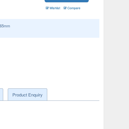
Wishlist
Compare
65
mm
Product Enquiry