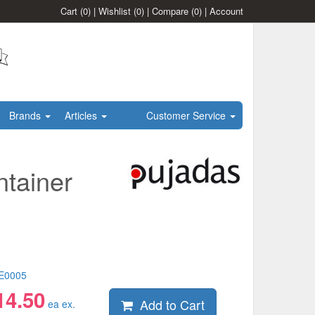
Cart
(0)
|
Wishlist
(0)
|
Compare
(0)
|
Account
Brands
Articles
Customer Service
tainer
E0005
14.50
Add to Cart
ea ex.