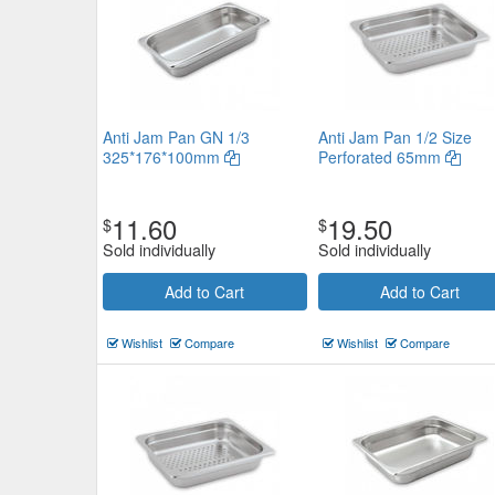
Anti Jam Pan GN 1/3
Anti Jam Pan 1/2 Size
325*176*100mm
Perforated 65mm
11.60
19.50
$
$
Sold individually
Sold individually
Add to Cart
Add to Cart
Wishlist
Compare
Wishlist
Compare