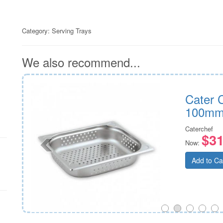
Category:
Serving Trays
We also recommend...
h GN
Cater 
100m
Caterchef
$31
Now:
Add to Ca