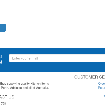
l!
!
CUSTOMER SE
 Shop supplying quality kitchen items
Orde
Perth, Adelaide and all of Australia.
Retur
ACT US
C
 768