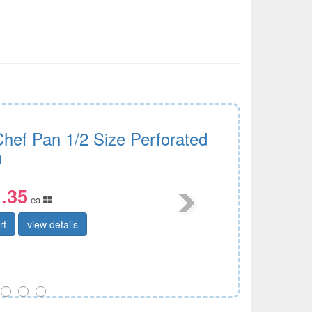
Chef Pan 1/2 Size Perforated
m
.35
ea
rt
view details