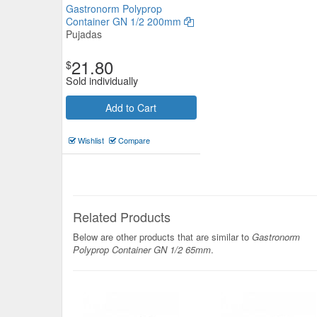
Gastronorm Polyprop
Container GN 1/2 200mm
Pujadas
21.80
$
Sold individually
Add to Cart
Ryner Tableware Porcelain Dis
Wishlist
Compare
1/4 65mm
Ryner Tableware
$31.90
Now:
ea
Related Products
Add to Cart
view details
Below are other products that are similar to
Gastronorm
Polyprop Container GN 1/2 65mm
.