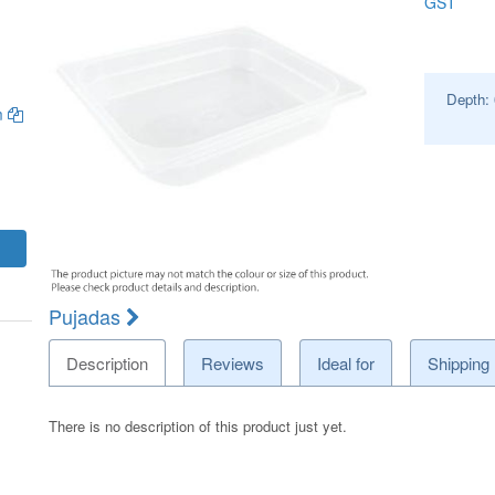
GST
Depth:
m
Pujadas
Description
Reviews
Ideal for
Shipping
There is no description of this product just yet.