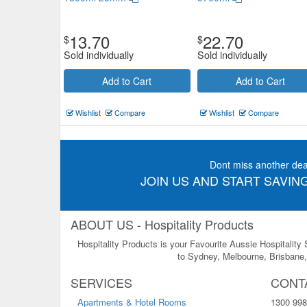
13.70
22.70
$
$
Sold individually
Sold individually
Add to Cart
Add to Cart
Wishlist
Compare
Wishlist
Compare
Dont miss another dea
JOIN US AND START SAVING
ABOUT US - Hospitality Products
Hospitality Products is your Favourite Aussie Hospitality
to Sydney, Melbourne, Brisbane, 
SERVICES
CONT
Apartments & Hotel Rooms
1300 998