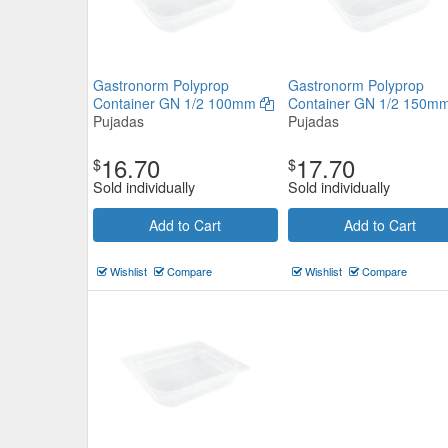
Gastronorm Polyprop
Gastronorm Polyprop
Container GN 1/2 100mm
Container GN 1/2 150m
Pujadas
Pujadas
16.70
17.70
$
$
Sold individually
Sold individually
Add to Cart
Add to Cart
Wishlist
Compare
Wishlist
Compare