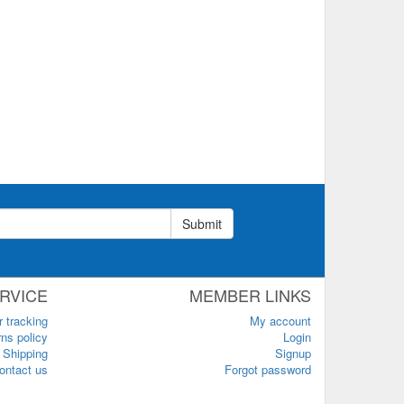
Submit
RVICE
MEMBER LINKS
r tracking
My account
ns policy
Login
Shipping
Signup
ontact us
Forgot password