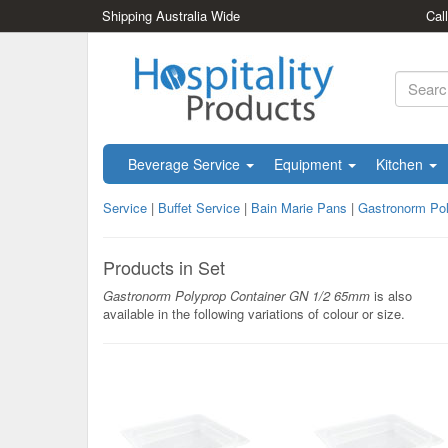
Shipping Australia Wide
Cal
Beverage Service
Equipment
Kitchen
Service
|
Buffet Service
|
Bain Marie Pans
|
Gastronorm Po
Products in Set
Gastronorm Polyprop Container GN 1/2 65mm
is also
available in the following variations of colour or size.