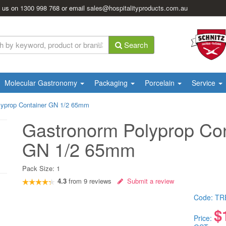
l us on
1300 998 768
or email
sales@hospitalityproducts.com.au
Search
Molecular Gastronomy
Packaging
Porcelain
Service
lyprop Container GN 1/2 65mm
Gastronorm Polyprop Con
GN 1/2 65mm
Pack Size:
1
4.3
from
9
reviews
Submit a review
Code:
TR
$
Price: