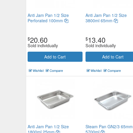
Anti Jam Pan 1/2 Size
Anti Jam Pan 1/2 Size
Perforated 100mm
3800ml 65mm
20.60
13.40
$
$
Sold individually
Sold individually
Add to Cart
Add to Cart
Wishlist
Compare
Wishlist
Compare
Anti Jam Pan 1/2 Size
Steam Pan GN2/3 65mm
1800ml 25mm
5700ml