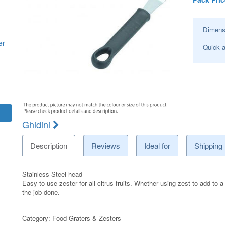
Dimens
er
Quick a
Ghidini
Description
Reviews
Ideal for
Shipping
Stainless Steel head
Easy to use zester for all citrus fruits. Whether using zest to add to a
the job done.
Category:
Food Graters & Zesters