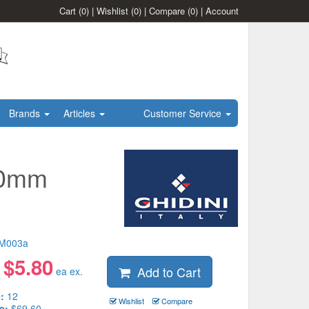
Cart
(0)
|
Wishlist
(0)
|
Compare
(0)
|
Account
Brands
Articles
Customer Service
50mm
M003a
$
5.80
Add to Cart
:
ea ex.
:
12
Wishlist
Compare
e:
$69.60