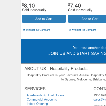
8.10
7.40
$
$
Sold individually
Sold individually
Add to Cart
Add to Cart
Wishlist
Compare
Wishlist
Compare
Dont miss another dea
JOIN US AND START SAVING
ABOUT US - Hospitality Products
Hospitality Products is your Favourite Aussie Hospitality
to Sydney, Melbourne, Brisbane, 
SERVICES
CONT
Apartments & Hotel Rooms
1300 998
Commercial Accounts
sales@ho
Indent Ordering
Normal b