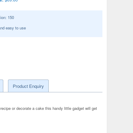
ion:
150
nd easy to use
Product Enquiry
 recipe or decorate a cake this handy little gadget will get