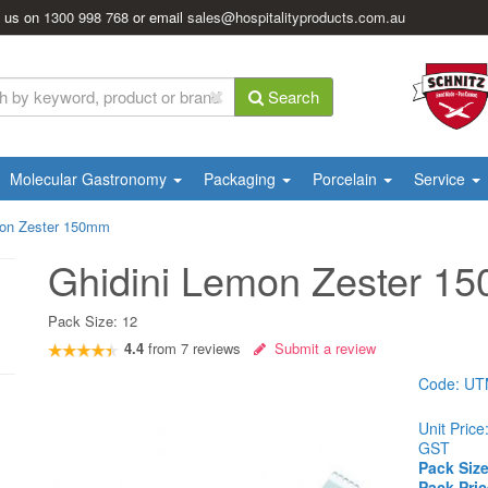
l us on
1300 998 768
or email
sales@hospitalityproducts.com.au
Search
Molecular Gastronomy
Packaging
Porcelain
Service
mon Zester 150mm
Ghidini Lemon Zester 1
Pack Size:
12
4.4
from
7
reviews
Submit a review
Code:
UT
Unit Price
GST
Pack Size
Pack Pric