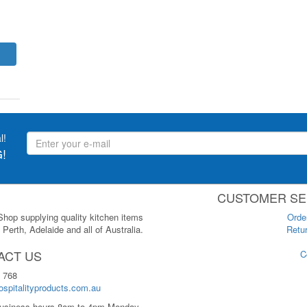
l!
!
CUSTOMER SE
 Shop supplying quality kitchen items
Orde
Perth, Adelaide and all of Australia.
Retur
ACT US
C
 768
spitalityproducts.com.au
usiness hours 8am to 4pm Monday-