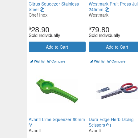
Citrus Squeezer Stainless
Westmark Fruit Press Jui
Steel
245mm
Chef Inox
Westmark
28.90
79.80
$
$
Sold individually
Sold individually
Citrus Squeezer Stainless Steel
Add to Cart
Add to Cart
Chef Inox
$31.79
Now:
ea
Wishlist
Compare
Wishlist
Compare
Add to Cart
view details
Avanti Lime Squeezer 60mm
Dura Edge Herb Dicing
Scissors
Avanti
Avanti