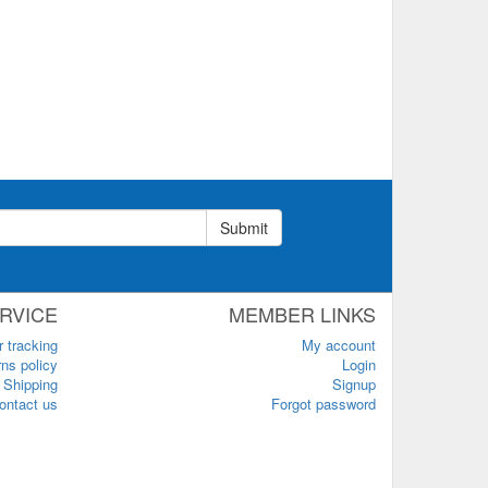
Submit
RVICE
MEMBER LINKS
r tracking
My account
ns policy
Login
Shipping
Signup
ontact us
Forgot password