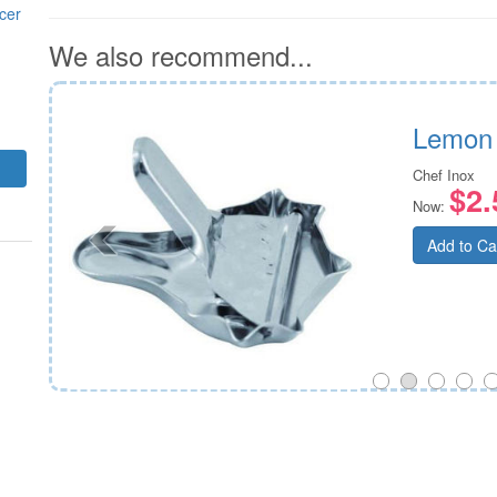
cer
We also recommend...
Lemon
Chef Inox
$2.
Now:
Add to Ca