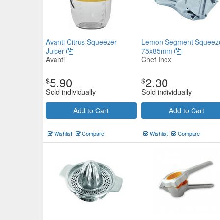
Avanti Citrus Squeezer
Lemon Segment Squeez
Juicer
75x85mm
Avanti
Chef Inox
5.90
2.30
$
$
Sold individually
Sold individually
Add to Cart
Add to Cart
Wishlist
Compare
Wishlist
Compare