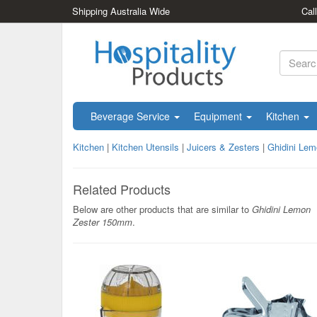
Shipping Australia Wide
Cal
Beverage Service
Equipment
Kitchen
Kitchen
|
Kitchen Utensils
|
Juicers & Zesters
|
Ghidini Le
Related Products
Below are other products that are similar to
Ghidini Lemon
Zester 150mm
.