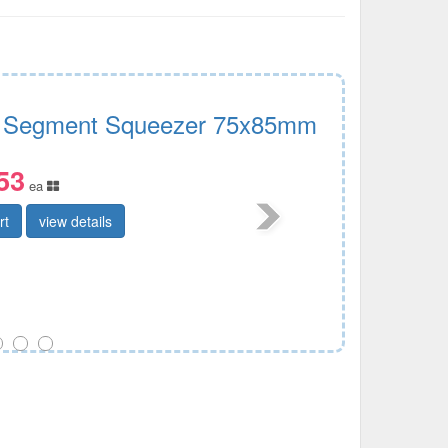
 Segment Squeezer 75x85mm
53
ea
rt
view details