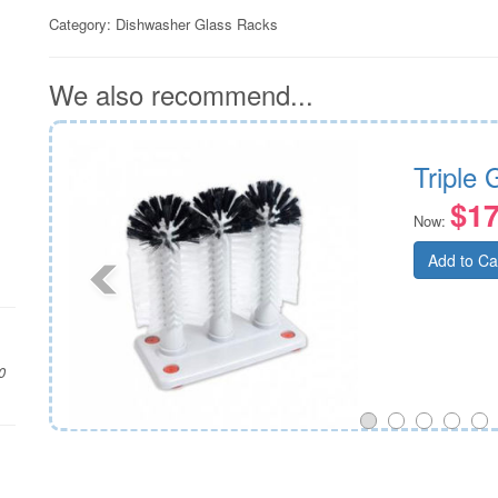
Category:
Dishwasher Glass Racks
We also recommend...
mm
Triple
$17
Now:
Add to Ca
0