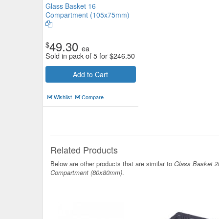
Glass Basket 16
Compartment (105x75mm)
49.30
$
ea
Sold in pack of 5 for
$
246.50
Cutlery Holder S/S Round 114
Add to Cart
$7.70
Now:
ea
Wishlist
Compare
Add to Cart
view details
Related Products
Below are other products that are similar to
Glass Basket 2
Compartment (80x80mm)
.