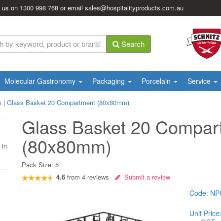
l us on
1300 998 768
or email
sales@hospitalityproducts.com.au
Search
Molecular Gastronomy
Packaging
Porcelain
Service
s
|
Glass Basket 20 Compartment (80x80mm)
Glass Basket 20 Compar
(80x80mm)
 in
Pack Size:
5
4.6
from
4
reviews
Submit a review
Code:
NP
Unit Price