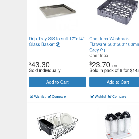
Drip Tray S/S to suit 17"x14"
Chef Inox Washrack
Glass Basket
Flatware 500*500*100m
Grey
Chef Inox
43.30
23.70
$
$
ea
Sold individually
Sold in pack of 6 for
$
14
Add to Cart
Add to Cart
Wishlist
Compare
Wishlist
Compare