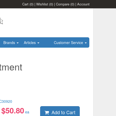
Cart
(0)
|
Wishlist
(0)
|
Compare
(0)
|
Account
Brands
Articles
Customer Service
tment
C30920
$
50.80
Add to Cart
:
ea