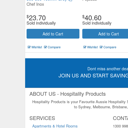
Chef Inox
23.70
40.60
$
$
Sold individually
Sold individually
Add to Cart
Add to Cart
Wishlist
Compare
Wishlist
Compare
Dont miss another dea
JOIN US AND START SAVING
ABOUT US - Hospitality Products
Hospitality Products is your Favourite Aussie Hospitality
to Sydney, Melbourne, Brisbane, 
SERVICES
CONT
Apartments & Hotel Rooms
1300 998