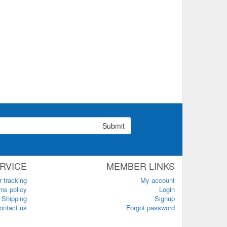
Submit
RVICE
MEMBER LINKS
r tracking
My account
ns policy
Login
Shipping
Signup
ontact us
Forgot password