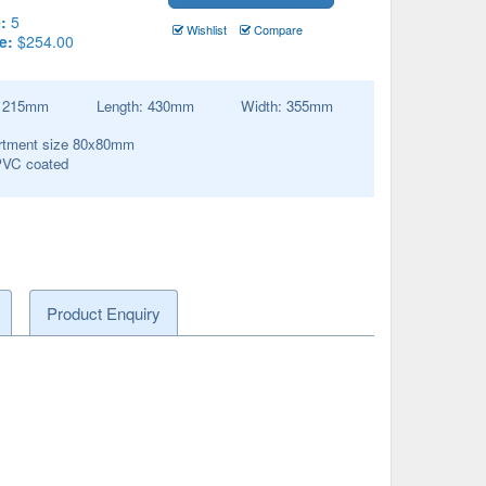
:
5
Wishlist
Compare
e:
$254.00
:
215
mm
Length:
430
mm
Width:
355
mm
tment size 80x80mm
PVC coated
Product Enquiry