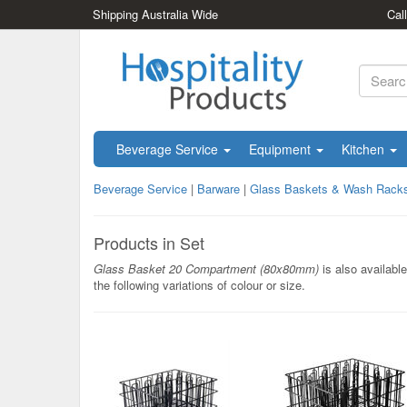
Shipping Australia Wide
Cal
Beverage Service
Equipment
Kitchen
Beverage Service
|
Barware
|
Glass Baskets & Wash Rack
Products in Set
Glass Basket 20 Compartment (80x80mm)
is also available
the following variations of colour or size.