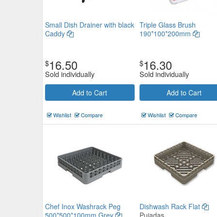
Small Dish Drainer with black
Triple Glass Brush
Caddy
190*100*200mm
16.50
16.30
$
$
Sold individually
Sold individually
Add to Cart
Add to Cart
Wishlist
Compare
Wishlist
Compare
Chef Inox Washrack Peg
Dishwash Rack Flat
500*500*100mm Grey
Pujadas