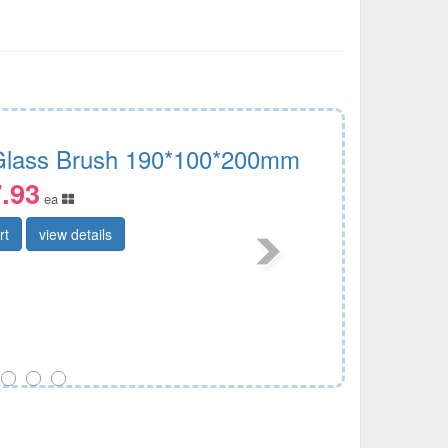
 Glass Brush 190*100*200mm
.93
ea
rt
view details