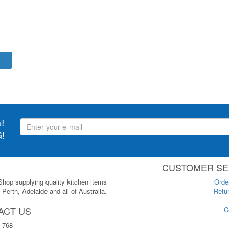
l!
!
CUSTOMER SE
 Shop supplying quality kitchen items
Orde
Perth, Adelaide and all of Australia.
Retur
ACT US
C
 768