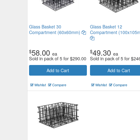
Glass Basket 30
Glass Basket 12
Compartment (60x60mm)
Compartment (100x105
58.00
49.30
$
$
ea
ea
Sold in pack of 5 for
$
290.00
Sold in pack of 5 for
$
24
Add to Cart
Add to Cart
Wishlist
Compare
Wishlist
Compare