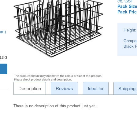
ex. GST
Pack Size
Pack Pric
Height
mm)
Compar
Black 
6.50
Description
Reviews
Ideal for
Shipping
There is no description of this product just yet.