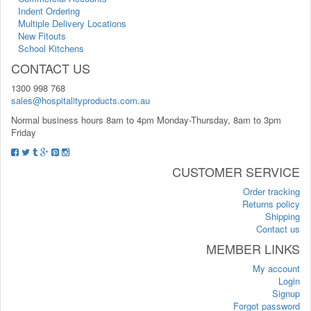
Indent Ordering
Multiple Delivery Locations
New Fitouts
School Kitchens
CONTACT US
1300 998 768
sales@hospitalityproducts.com.au
Normal business hours 8am to 4pm Monday-Thursday, 8am to 3pm
Friday
CUSTOMER SERVICE
Order tracking
Returns policy
Shipping
Contact us
MEMBER LINKS
My account
Login
Signup
Forgot password