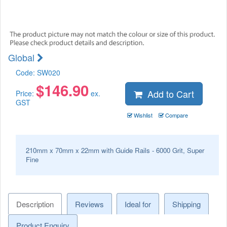
Global
Code:
SW020
$
146.90
Add to Cart
Price:
ex.
GST
Wishlist
Compare
210mm x 70mm x 22mm with Guide Rails - 6000 Grit, Super
Fine
Description
Reviews
Ideal for
Shipping
Product Enquiry