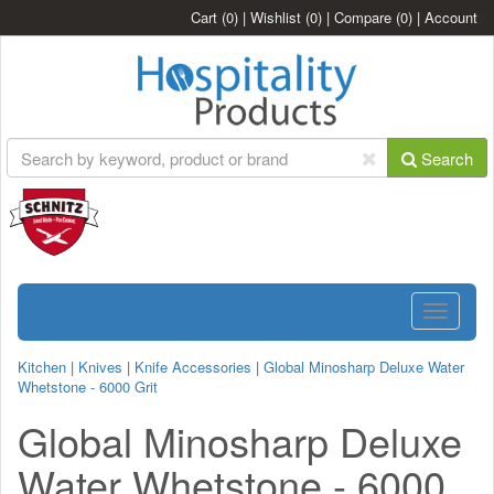
Cart
(0)
|
Wishlist
(0)
|
Compare
(0)
|
Account
Search
Toggle
navigatio
Kitchen
|
Knives
|
Knife Accessories
|
Global Minosharp Deluxe Water
Whetstone - 6000 Grit
Global Minosharp Deluxe
Water Whetstone - 6000