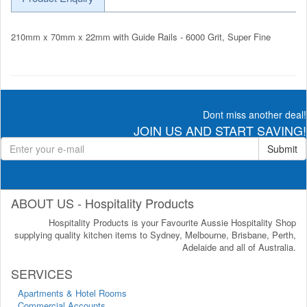
210mm x 70mm x 22mm with Guide Rails - 6000 Grit, Super Fine
Dont miss another deal!
JOIN US AND START SAVING!
Submit
ABOUT US - Hospitality Products
Hospitality Products is your Favourite Aussie Hospitality Shop
supplying quality kitchen items to Sydney, Melbourne, Brisbane, Perth,
Adelaide and all of Australia.
SERVICES
Apartments & Hotel Rooms
Commercial Accounts