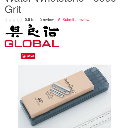
Grit
0.0
from
0
review
Submit a review
Save