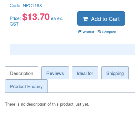
Code:
NPC1198
$
13.70
Add to Cart
Price:
ea ex.
GST
Wishlist
Compare
Description
Reviews
Ideal for
Shipping
Product Enquiry
There is no description of this product just yet.