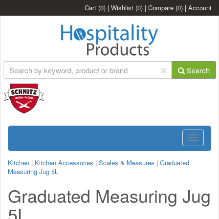
Cart
(0)
|
Wishlist
(0)
|
Compare
(0)
|
Account
Search
Toggle
navigatio
Kitchen
|
Kitchen Accessories
|
Scales & Measures
|
Graduated
Measuring Jug 5L
Graduated Measuring Jug
5L