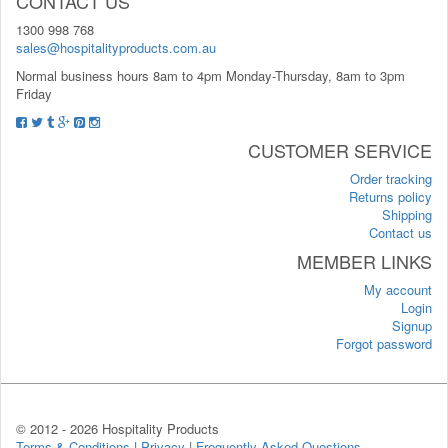
CONTACT US
1300 998 768
sales@hospitalityproducts.com.au
Normal business hours 8am to 4pm Monday-Thursday, 8am to 3pm
Friday
CUSTOMER SERVICE
Order tracking
Returns policy
Shipping
Contact us
MEMBER LINKS
My account
Login
Signup
Forgot password
© 2012 -
2026 Hospitality Products
Terms & Conditions
|
Privacy
|
Frequently Asked Questions