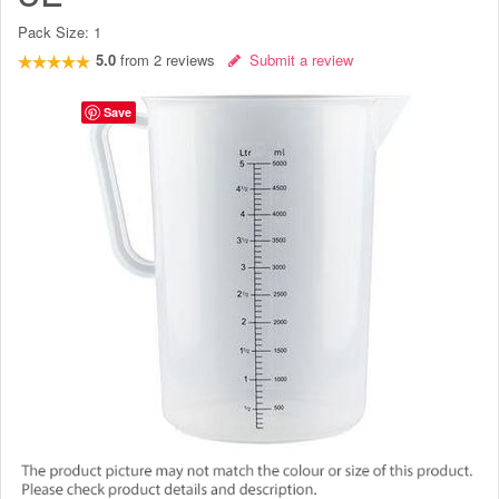
Pack Size:
1
5.0
from
2
reviews
Submit a review
Save