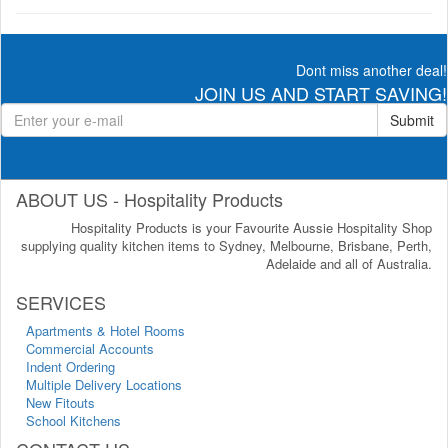
Dont miss another deal!
JOIN US AND START SAVING!
Submit
ABOUT US - Hospitality Products
Hospitality Products is your Favourite Aussie Hospitality Shop
supplying quality kitchen items to Sydney, Melbourne, Brisbane, Perth,
Adelaide and all of Australia.
SERVICES
Apartments & Hotel Rooms
Commercial Accounts
Indent Ordering
Multiple Delivery Locations
New Fitouts
School Kitchens