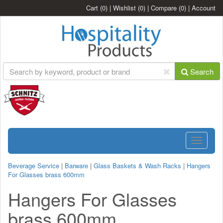
Cart
(0)
|
Wishlist
(0)
|
Compare
(0)
|
Account
Search
Toggle
navigatio
Beverage Service
|
Barware
|
Glass Baskets & Wash Racks
|
Hangers
For Glasses brass 600mm
Hangers For Glasses
brass 600mm