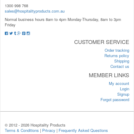
1300 998 768
sales@hospitalityproducts.com.au
Normal business hours 8am to 4pm Monday-Thursday, 8am to 3pm
Friday
CUSTOMER SERVICE
Order tracking
Returns policy
Shipping
Contact us
MEMBER LINKS
My account
Login
Signup
Forgot password
© 2012 -
2026 Hospitality Products
Terms & Conditions
|
Privacy
|
Frequently Asked Questions