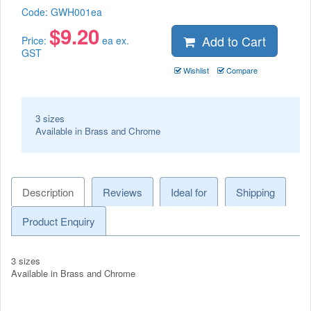
Code:
GWH001ea
$
9.20
Add to Cart
Price:
ea ex.
GST
Wishlist
Compare
3 sizes
Available in Brass and Chrome
Description
Reviews
Ideal for
Shipping
Product Enquiry
3 sizes
Available in Brass and Chrome