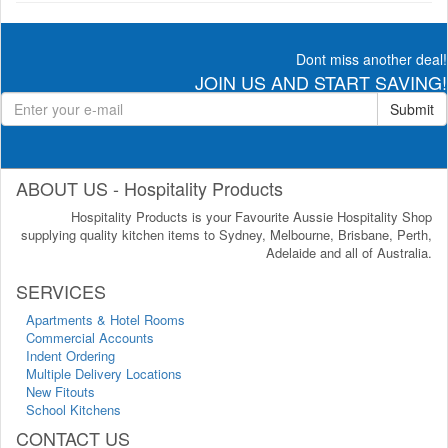
Dont miss another deal!
JOIN US AND START SAVING!
Submit
ABOUT US - Hospitality Products
Hospitality Products is your Favourite Aussie Hospitality Shop
supplying quality kitchen items to Sydney, Melbourne, Brisbane, Perth,
Adelaide and all of Australia.
SERVICES
Apartments & Hotel Rooms
Commercial Accounts
Indent Ordering
Multiple Delivery Locations
New Fitouts
School Kitchens
CONTACT US