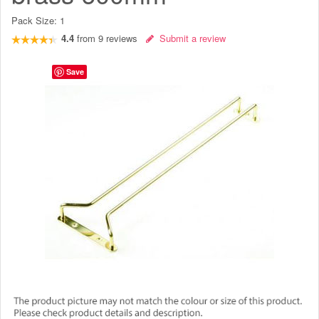
Pack Size:
1
4.4
from
9
reviews
Submit a review
Save