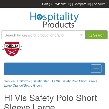
Cart
(0)
|
Wishlist
(0)
|
Compare
(0)
|
Account
Search
Toggle
navigatio
Service
|
Uniforms
|
Safety Staff
|
Hi Vis Safety Polo Short Sleeve
Large Orange/Bottle Green
Hi Vis Safety Polo Short
Sleeve Large