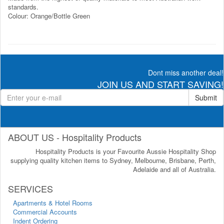
standards.
Colour: Orange/Bottle Green
Dont miss another deal!
JOIN US AND START SAVING!
Submit
ABOUT US - Hospitality Products
Hospitality Products is your Favourite Aussie Hospitality Shop
supplying quality kitchen items to Sydney, Melbourne, Brisbane, Perth,
Adelaide and all of Australia.
SERVICES
Apartments & Hotel Rooms
Commercial Accounts
Indent Ordering