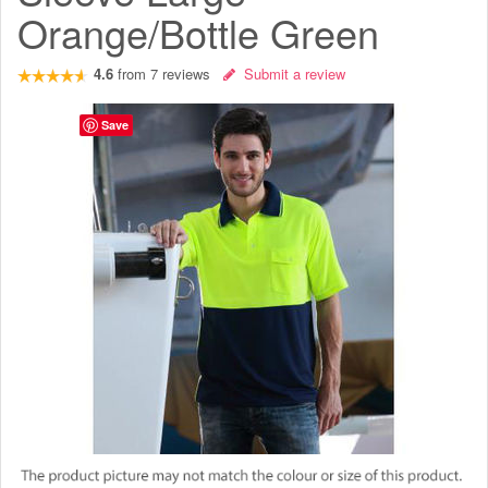
Orange/Bottle Green
4.6
from
7
reviews
Submit a review
Save