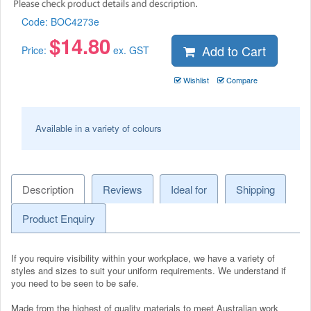
Code:
BOC4273e
$
14.80
Add to Cart
Price:
ex. GST
Wishlist
Compare
Available in a variety of colours
Description
Reviews
Ideal for
Shipping
Product Enquiry
If you require visibility within your workplace, we have a variety of
styles and sizes to suit your uniform requirements. We understand if
you need to be seen to be safe.
Made from the highest of quality materials to meet Australian work