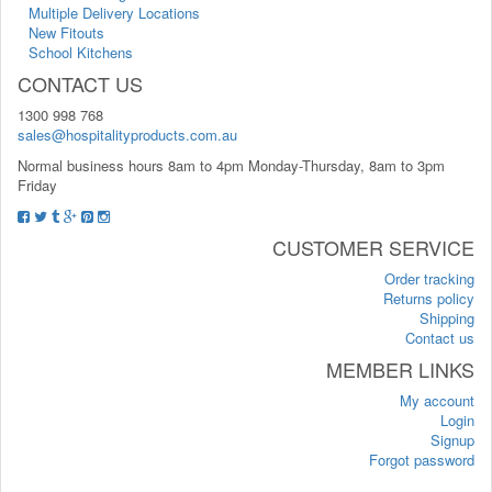
Multiple Delivery Locations
New Fitouts
School Kitchens
CONTACT US
1300 998 768
sales@hospitalityproducts.com.au
Normal business hours 8am to 4pm Monday-Thursday, 8am to 3pm
Friday
CUSTOMER SERVICE
Order tracking
Returns policy
Shipping
Contact us
MEMBER LINKS
My account
Login
Signup
Forgot password