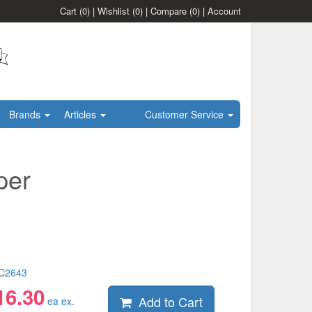
Cart
(0)
|
Wishlist
(0)
|
Compare
(0)
|
Account
Brands
Articles
Customer Service
per
C2643
16.30
Add to Cart
ea ex.