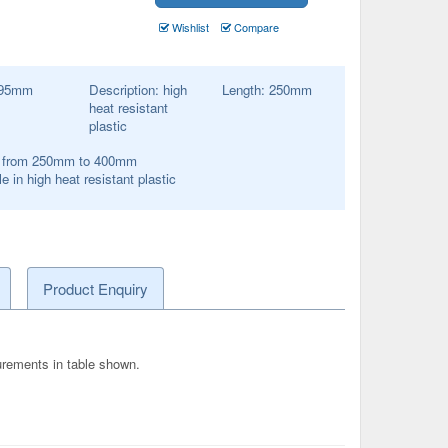
Wishlist
Compare
95
mm
Description:
high
Length:
250
mm
heat resistant
plastic
s from 250mm to 400mm
e in high heat resistant plastic
Product Enquiry
surements in table shown.