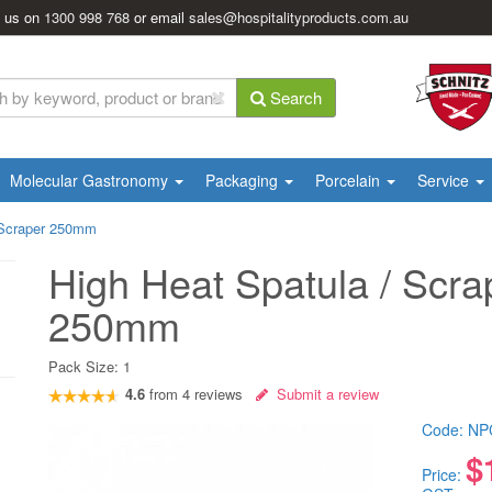
l us on
1300 998 768
or email
sales@hospitalityproducts.com.au
Search
Molecular Gastronomy
Packaging
Porcelain
Service
 Scraper 250mm
High Heat Spatula / Scra
250mm
Pack Size:
1
4.6
from
4
reviews
Submit a review
Code:
NP
$
Price: