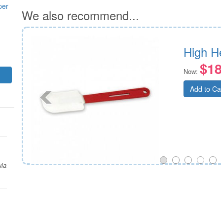
per
We also recommend...
High H
$18
Now:
Add to Ca
ula