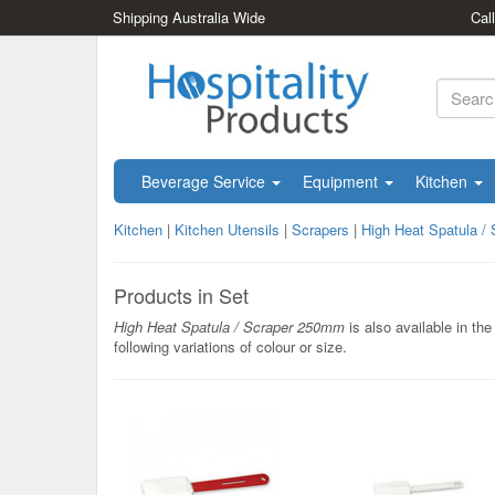
Shipping Australia Wide
Cal
Beverage Service
Equipment
Kitchen
Kitchen
|
Kitchen Utensils
|
Scrapers
|
High Heat Spatula /
Products in Set
High Heat Spatula / Scraper 250mm
is also available in the
following variations of colour or size.