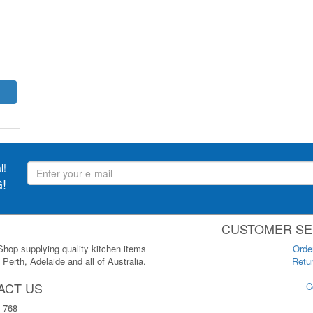
l!
!
CUSTOMER SE
 Shop supplying quality kitchen items
Orde
Perth, Adelaide and all of Australia.
Retur
ACT US
C
 768