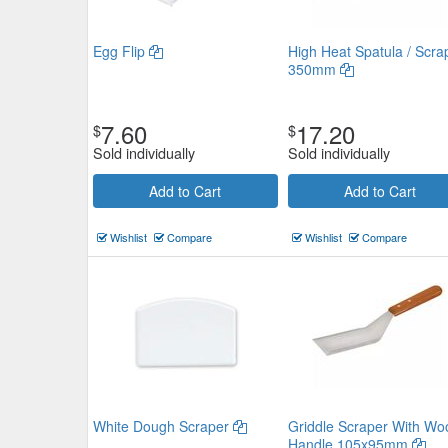
Egg Flip
High Heat Spatula / Scra
350mm
7.60
17.20
$
$
Sold individually
Sold individually
Add to Cart
Add to Cart
Wishlist
Compare
Wishlist
Compare
White Dough Scraper
Griddle Scraper With Wo
Handle 105x95mm