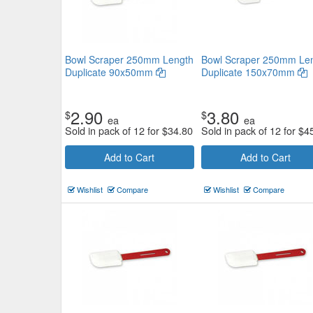
Bowl Scraper 250mm Length
Bowl Scraper 250mm Le
Duplicate 90x50mm
Duplicate 150x70mm
2.90
3.80
$
$
ea
ea
Sold in pack of 12 for
$
34.80
Sold in pack of 12 for
$
4
Add to Cart
Add to Cart
Wishlist
Compare
Wishlist
Compare