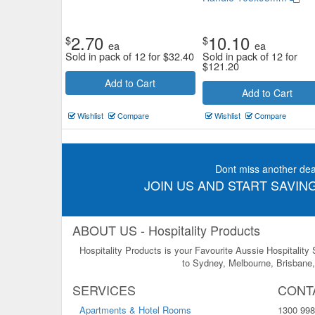
2.70
10.10
$
$
ea
ea
Sold in pack of 12 for
$
32.40
Sold in pack of 12 for
$
121.20
Add to Cart
Add to Cart
Wishlist
Compare
Wishlist
Compare
Dont miss another dea
JOIN US AND START SAVING
ABOUT US - Hospitality Products
Hospitality Products is your Favourite Aussie Hospitality
to Sydney, Melbourne, Brisbane, 
SERVICES
CONT
Apartments & Hotel Rooms
1300 998