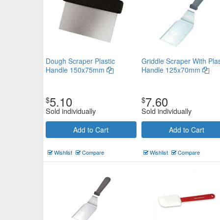
Dough Scraper Plastic
Griddle Scraper With Plas
Handle 150x75mm
Handle 125x70mm
5.10
7.60
$
$
Sold individually
Sold individually
Add to Cart
Add to Cart
Wishlist
Compare
Wishlist
Compare