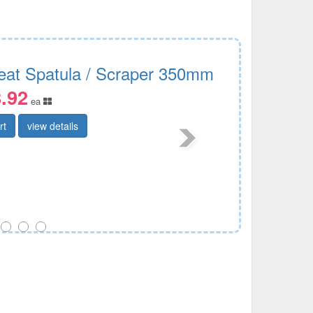
eat Spatula / Scraper 350mm
.92
ea
rt
view details