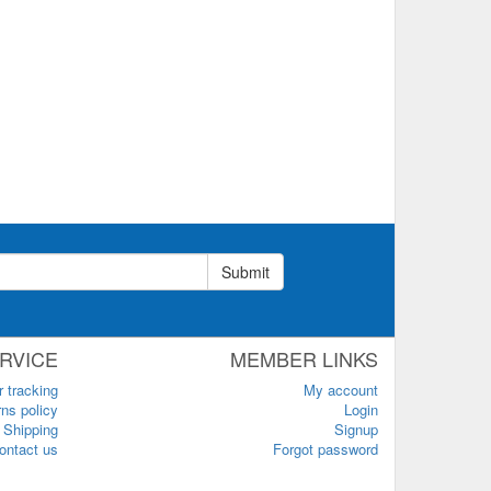
Submit
RVICE
MEMBER LINKS
r tracking
My account
ns policy
Login
Shipping
Signup
ontact us
Forgot password