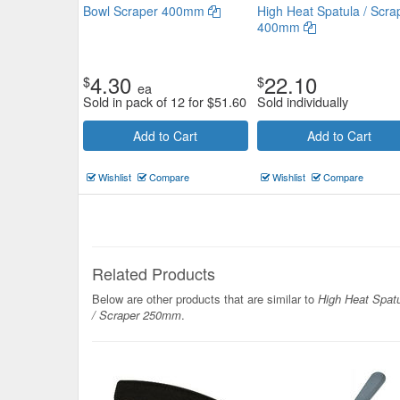
Bowl Scraper 400mm
High Heat Spatula / Scra
400mm
4.30
22.10
$
$
Wood Handle Grill Scraper
ea
Sold in pack of 12 for
$
51.60
Sold individually
110x55mm
Add to Cart
Add to Cart
$7.48
Now:
ea
Wishlist
Compare
Wishlist
Compare
Add to Cart
view details
Related Products
Below are other products that are similar to
High Heat Spat
/ Scraper 250mm
.