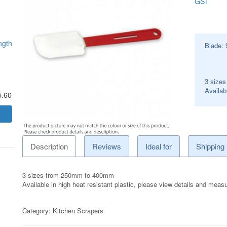
GST
ngth
Blade:
3 size
Availabl
5.60
Description
Reviews
Ideal for
Shipping
3 sizes from 250mm to 400mm
Available in high heat resistant plastic, please view details and mea
Category:
Kitchen Scrapers