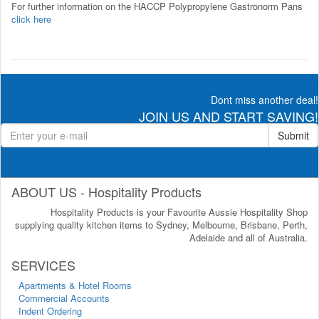
For further information on the HACCP Polypropylene Gastronorm Pans
click here
Dont miss another deal!
JOIN US AND START SAVING!
Submit
ABOUT US - Hospitality Products
Hospitality Products is your Favourite Aussie Hospitality Shop
supplying quality kitchen items to Sydney, Melbourne, Brisbane, Perth,
Adelaide and all of Australia.
SERVICES
Apartments & Hotel Rooms
Commercial Accounts
Indent Ordering