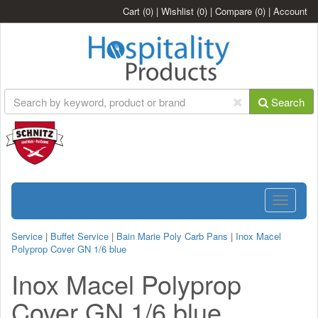
Cart
(0)
|
Wishlist
(0)
|
Compare
(0)
|
Account
Search
Toggle
navigatio
Service
|
Buffet Service
|
Bain Marie Poly Carb Pans
|
Inox Macel
Polyprop Cover GN 1/6 blue
Inox Macel Polyprop
Cover GN 1/6 blue