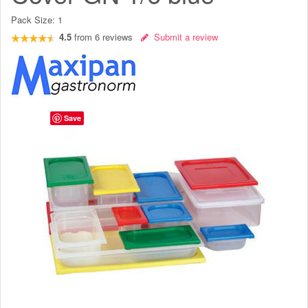
Pack Size:
1
4.5
from
6
reviews
Submit a review
Save