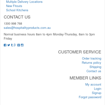
Multiple Delivery Locations
New Fitouts
School Kitchens
CONTACT US
1300 998 768
sales@hospitalityproducts.com.au
Normal business hours 8am to 4pm Monday-Thursday, 8am to 3pm
Friday
CUSTOMER SERVICE
Order tracking
Returns policy
Shipping
Contact us
MEMBER LINKS
My account
Login
Signup
Forgot password