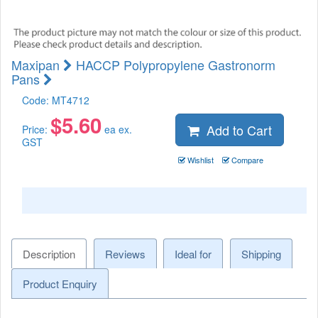
Maxipan
HACCP Polypropylene Gastronorm
Pans
Code:
MT4712
$
5.60
Add to Cart
Price:
ea ex.
GST
Wishlist
Compare
Description
Reviews
Ideal for
Shipping
Product Enquiry