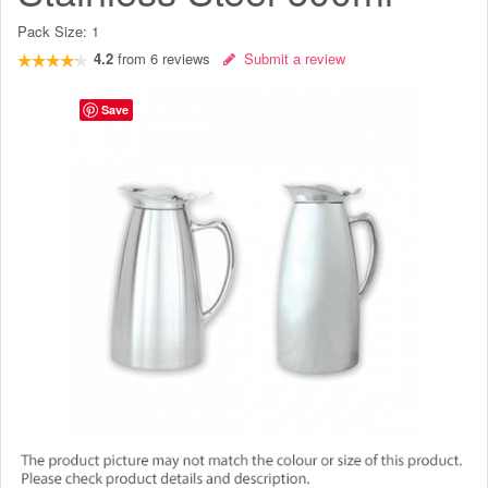
Pack Size:
1
4.2
from
6
reviews
Submit a review
Save