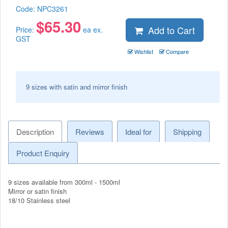
Code:
NPC3261
$
65.30
Add to Cart
Price:
ea ex.
GST
Wishlist
Compare
9 sizes with satin and mirror finish
Description
Reviews
Ideal for
Shipping
Product Enquiry
9 sizes available from 300ml - 1500ml
Mirror or satin finish
18/10 Stainless steel