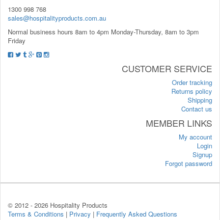
1300 998 768
sales@hospitalityproducts.com.au
Normal business hours 8am to 4pm Monday-Thursday, 8am to 3pm
Friday
CUSTOMER SERVICE
Order tracking
Returns policy
Shipping
Contact us
MEMBER LINKS
My account
Login
Signup
Forgot password
© 2012 -
2026 Hospitality Products
Terms & Conditions
|
Privacy
|
Frequently Asked Questions