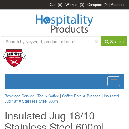
Cart
(0)
|
Wishlist
(0)
|
Compare
(0)
|
Account
Search
Toggle
navigatio
Beverage Service
|
Tea & Coffee
|
Coffee Pots & Presses
|
Insulated
Jug 18/10 Stainless Steel 600ml
Insulated Jug 18/10
Stainless Steel 600ml