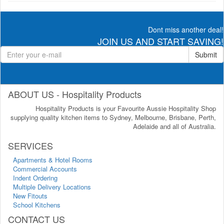
Dont miss another deal!
JOIN US AND START SAVING!
Submit
ABOUT US - Hospitality Products
Hospitality Products is your Favourite Aussie Hospitality Shop
supplying quality kitchen items to Sydney, Melbourne, Brisbane, Perth,
Adelaide and all of Australia.
SERVICES
Apartments & Hotel Rooms
Commercial Accounts
Indent Ordering
Multiple Delivery Locations
New Fitouts
School Kitchens
CONTACT US