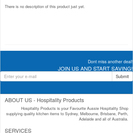
There is no description of this product just yet.
Dont miss another deal!
JOIN US AND START SAVING!
Submit
ABOUT US - Hospitality Products
Hospitality Products is your Favourite Aussie Hospitality Shop
supplying quality kitchen items to Sydney, Melbourne, Brisbane, Perth,
Adelaide and all of Australia.
SERVICES