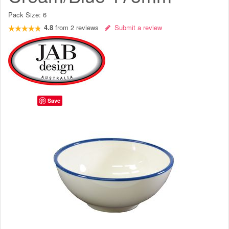
Pack Size:
6
4.8
from
2
reviews
Submit a review
Save