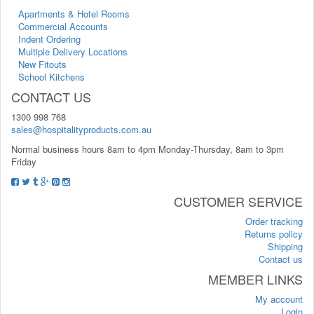
Apartments & Hotel Rooms
Commercial Accounts
Indent Ordering
Multiple Delivery Locations
New Fitouts
School Kitchens
CONTACT US
1300 998 768
sales@hospitalityproducts.com.au
Normal business hours 8am to 4pm Monday-Thursday, 8am to 3pm
Friday
CUSTOMER SERVICE
Order tracking
Returns policy
Shipping
Contact us
MEMBER LINKS
My account
Login