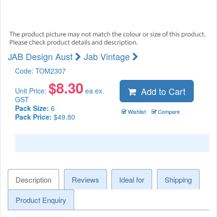
JAB Design Aust
Jab Vintage
Code:
TOM2307
$
8.30
Add to Cart
Unit Price:
ea ex.
GST
Pack Size:
6
Wishlist
Compare
Pack Price:
$49.80
Description
Reviews
Ideal for
Shipping
Product Enquiry