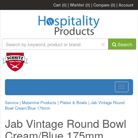
Cart
(0)
|
Wishlist
(0)
|
Compare
(0)
|
Account
Search
Toggle
navigatio
Service
|
Melamine Products
|
Plates & Bowls
|
Jab Vintage Round
Bowl Cream/Blue 175mm
Jab Vintage Round Bowl
Cream/Blue 175mm