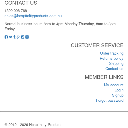
CONTACT US
1300 998 768
sales@hospitalityproducts.com.au
Normal business hours 8am to 4pm Monday-Thursday, 8am to 3pm
Friday
CUSTOMER SERVICE
Order tracking
Returns policy
Shipping
Contact us
MEMBER LINKS
My account
Login
Signup
Forgot password
© 2012 -
2026 Hospitality Products