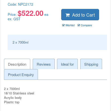
Code:
NPC2172
$
522.00
Add to Cart
Price:
ea
ex. GST
Wishlist
Compare
2 x 7000ml
Description
Reviews
Ideal for
Shipping
Product Enquiry
2 x 7000ml
18/10 Stainless steel
Acrylic body
Plastic top