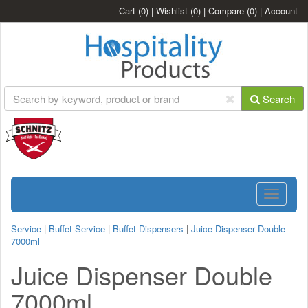
Cart
(0)
|
Wishlist
(0)
|
Compare
(0)
|
Account
Search
Toggle
navigatio
Service
|
Buffet Service
|
Buffet Dispensers
|
Juice Dispenser Double
7000ml
Juice Dispenser Double
7000ml