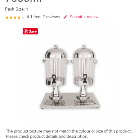
Pack Size:
1
4.1
from
7
reviews
Submit a review
Save