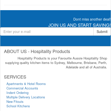
Dont miss another deal!
JOIN US AND START SAVING!
Submit
ABOUT US - Hospitality Products
Hospitality Products is your Favourite Aussie Hospitality Shop
supplying quality kitchen items to Sydney, Melbourne, Brisbane, Perth,
Adelaide and all of Australia.
SERVICES
Apartments & Hotel Rooms
Commercial Accounts
Indent Ordering
Multiple Delivery Locations
New Fitouts
School Kitchens