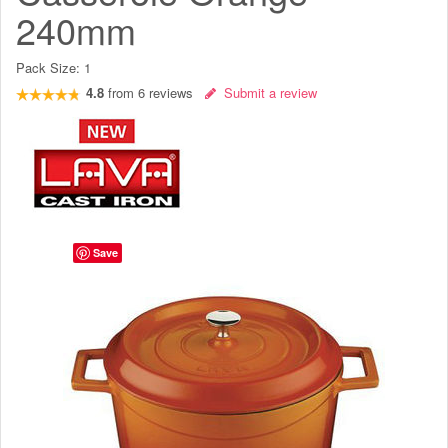
240mm
Pack Size:
1
4.8
from
6
reviews
Submit a review
Save