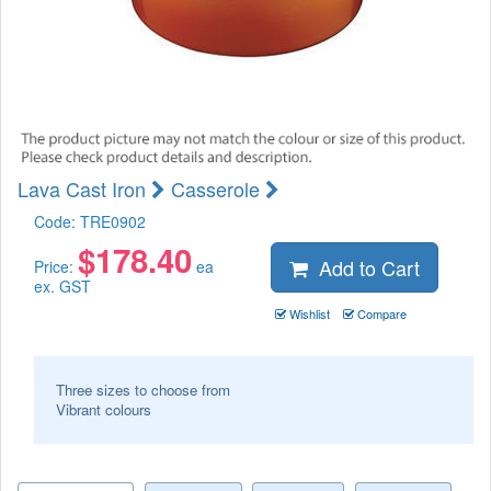
Lava Cast Iron
Casserole
Code:
TRE0902
$
178.40
Add to Cart
Price:
ea
ex. GST
Wishlist
Compare
Three sizes to choose from
Vibrant colours