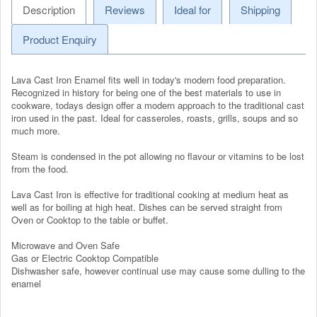
Description
Reviews
Ideal for
Shipping
Product Enquiry
Lava Cast Iron Enamel fits well in today's modern food preparation.
Recognized in history for being one of the best materials to use in
cookware, todays design offer a modern approach to the traditional cast
iron used in the past. Ideal for casseroles, roasts, grills, soups and so
much more.
Steam is condensed in the pot allowing no flavour or vitamins to be lost
from the food.
Lava Cast Iron is effective for traditional cooking at medium heat as
well as for boiling at high heat. Dishes can be served straight from
Oven or Cooktop to the table or buffet.
Microwave and Oven Safe
Gas or Electric Cooktop Compatible
Dishwasher safe, however continual use may cause some dulling to the
enamel