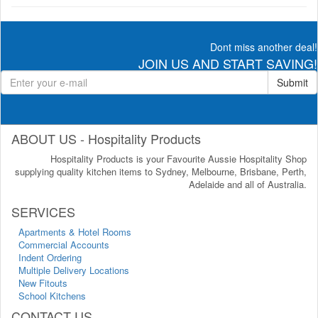
Dont miss another deal!
JOIN US AND START SAVING!
Submit
ABOUT US - Hospitality Products
Hospitality Products is your Favourite Aussie Hospitality Shop
supplying quality kitchen items to Sydney, Melbourne, Brisbane, Perth,
Adelaide and all of Australia.
SERVICES
Apartments & Hotel Rooms
Commercial Accounts
Indent Ordering
Multiple Delivery Locations
New Fitouts
School Kitchens
CONTACT US