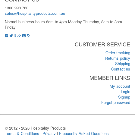
1300 998 768
sales@hospitalityproducts.com.au
Normal business hours 8am to 4pm Monday-Thursday, 8am to 3pm
Friday
CUSTOMER SERVICE
Order tracking
Returns policy
Shipping
Contact us
MEMBER LINKS
My account
Login
Signup
Forgot password
© 2012 -
2026 Hospitality Products
Terms & Conditions
|
Privacy
|
Frequently Asked Questions