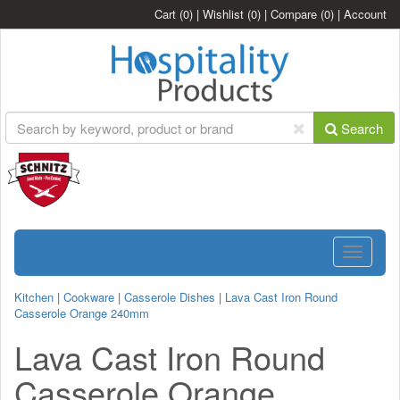
Cart
(0)
|
Wishlist
(0)
|
Compare
(0)
|
Account
Search
Toggle
navigatio
Kitchen
|
Cookware
|
Casserole Dishes
|
Lava Cast Iron Round
Casserole Orange 240mm
Lava Cast Iron Round
Casserole Orange