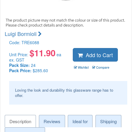
Luigi Bormioli
Code:
TRE6088
$
11.90
Add to Cart
Unit Price:
ea
ex. GST
Pack Size:
24
Wishlist
Compare
Pack Price:
$285.60
Loving the look and durability this glassware range has to
offer.
Description
Reviews
Ideal for
Shipping