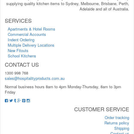
supplying quality kitchen items to Sydney, Melbourne, Brisbane, Perth,
Adelaide and all of Australia.
SERVICES
Apartments & Hotel Rooms
Commercial Accounts
Indent Ordering
Multiple Delivery Locations
New Fitouts
School Kitchens
CONTACT US
1300 998 768
sales@hospitalityproducts.com.au
Normal business hours 8am to 4pm Monday-Thursday, 8am to 3pm
Friday
CUSTOMER SERVICE
Order tracking
Returns policy
Shipping
Contact us