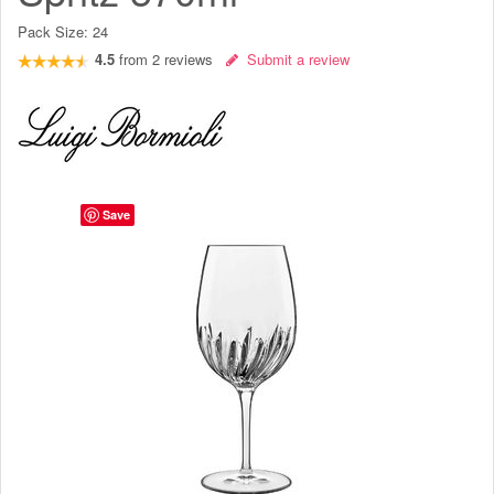
Pack Size:
24
4.5
from
2
reviews
Submit a review
Save