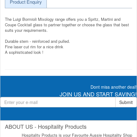
Product Enquiry
The Luigi Bormioli Mixology range offers you a Spritz, Martini and
Coupe Cocktail glass to partner together or choose the glass that best
suits your requirements.
Durable stem - reinforced and pulled.
Fine laser cut rim for a nice drink
A sophisticated look !
Dont miss another deal!
JOIN US AND START SAVING!
Submit
ABOUT US - Hospitality Products
Hospitality Products is your Favourite Aussie Hospitality Shop