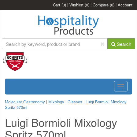
Cart
(0)
|
Wishlist
(0)
|
Compare
(0)
|
Account
Search
Toggle
navigatio
Molecular Gastronomy
|
Mixology
|
Glasses
|
Luigi Bormioli Mixology
Spritz 570ml
Luigi Bormioli Mixology
Spritz 570ml