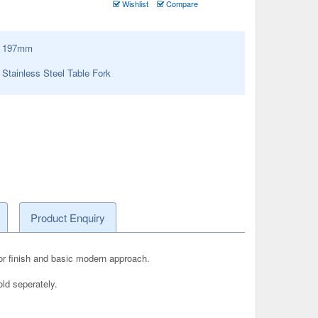
Wishlist
Compare
:
197
mm
tainless Steel Table Fork
Product Enquiry
rror finish and basic modern approach.
old seperately.