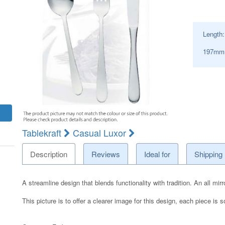
Length
197mm S
Tablekraft
Casual Luxor
Description
Reviews
Ideal for
Shipping
A streamline design that blends functionality with tradition. An all mi
This picture is to offer a clearer image for this design, each piece is s