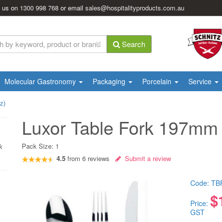
l us on
1300 998 768
or email
sales@hospitalityproducts.com.au
Search
Molecular Gastronomy
Packaging
Porcelain
Service
z)
Luxor Table Fork 197mm 
Pack Size:
1
k
4.5
from
6
reviews
Submit a review
Code:
TB
$
Price:
GST