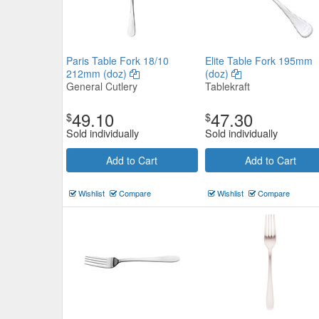
Paris Table Fork 18/10
Elite Table Fork 195mm
212mm (doz)
(doz)
General Cutlery
Tablekraft
49.10
47.30
$
$
Sold individually
Sold individually
Add to Cart
Add to Cart
Wishlist
Compare
Wishlist
Compare