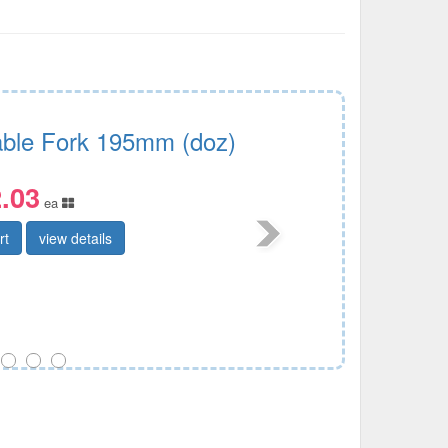
Table Fork 195mm (doz)
.03
ea
rt
view details