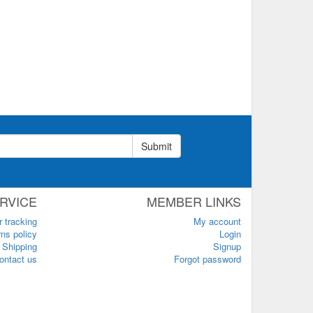
Submit
RVICE
MEMBER LINKS
r tracking
My account
ns policy
Login
Shipping
Signup
ontact us
Forgot password