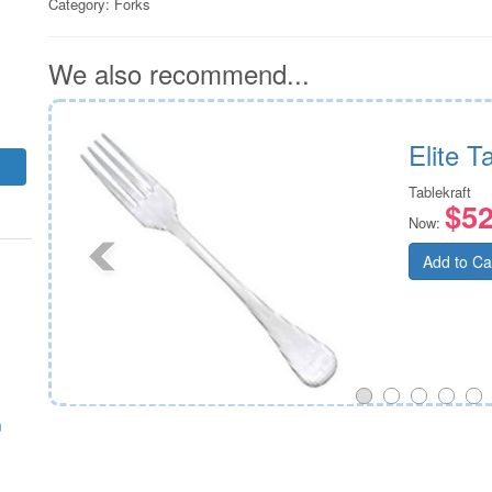
Category:
Forks
We also recommend...
doz)
Elite 
Tablekraft
$52
Now:
Add to Ca
m