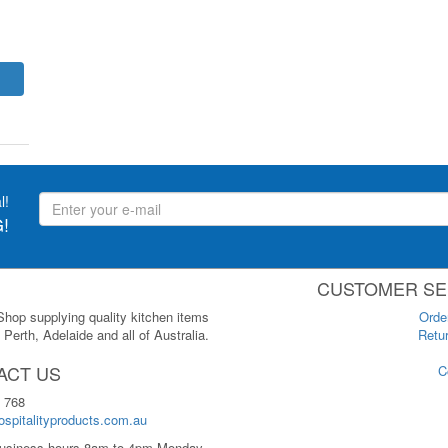
l!
!
CUSTOMER SE
 Shop supplying quality kitchen items
Orde
Perth, Adelaide and all of Australia.
Retur
ACT US
C
 768
spitalityproducts.com.au
usiness hours 8am to 4pm Monday-