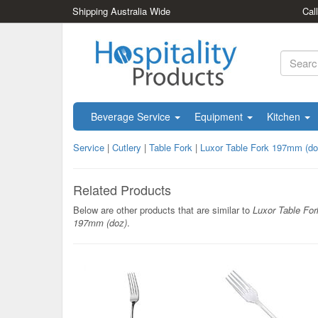
Shipping Australia Wide
Cal
Beverage Service
Equipment
Kitchen
Service
|
Cutlery
|
Table Fork
|
Luxor Table Fork 197mm (do
Related Products
Below are other products that are similar to
Luxor Table For
197mm (doz)
.