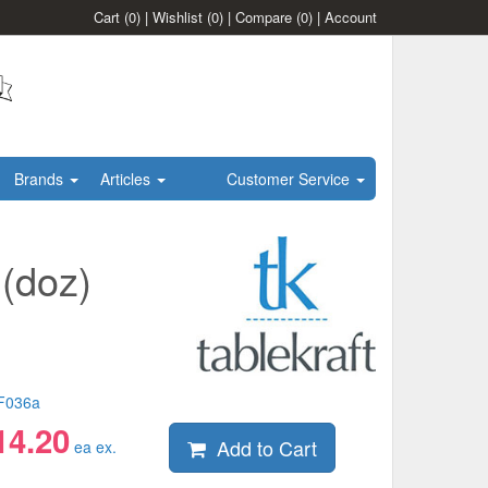
Cart
(0)
|
Wishlist
(0)
|
Compare
(0)
|
Account
Brands
Articles
Customer Service
(doz)
F036a
14.20
Add to Cart
ea ex.