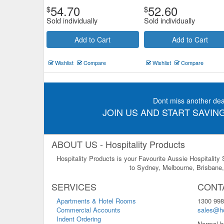
54.70
52.60
$
$
Sold individually
Sold individually
Add to Cart
Add to Cart
Wishlist
Compare
Wishlist
Compare
Dont miss another dea
JOIN US AND START SAVING
ABOUT US - Hospitality Products
Hospitality Products is your Favourite Aussie Hospitality
to Sydney, Melbourne, Brisbane, 
SERVICES
CONT
Apartments & Hotel Rooms
1300 998
Commercial Accounts
sales@ho
Indent Ordering
Normal b