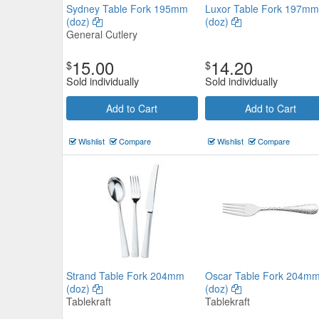
Sydney Table Fork 195mm
Luxor Table Fork 197mm
(doz)
(doz)
General Cutlery
15.00
14.20
$
$
Sold individually
Sold individually
Sant' Andrea Viotti Table Fork (
Add to Cart
Add to Cart
Sant Andrea
$121.88
Wishlist
Compare
Wishlist
Compare
Now:
ea
Add to Cart
view details
Strand Table Fork 204mm
Oscar Table Fork 204m
(doz)
(doz)
Tablekraft
Tablekraft