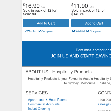
16.90
11.90
$
$
ea
ea
Sold in pack of 12 for
Sold in pack of 12 for
$
202.80
$
142.80
Add to Cart
Add to Cart
Wishlist
Compare
Wishlist
Compare
Dont miss another dea
JOIN US AND START SAVING
ABOUT US - Hospitality Products
Hospitality Products is your Favourite Aussie Hospitality
to Sydney, Melbourne, Brisbane, 
SERVICES
CONT
Apartments & Hotel Rooms
1300 998
Commercial Accounts
sales@ho
Indent Ordering
Normal b