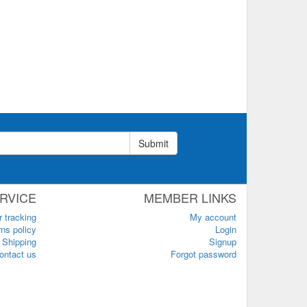
Submit
RVICE
MEMBER LINKS
r tracking
My account
ns policy
Login
Shipping
Signup
ontact us
Forgot password