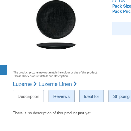
ex. GST
Pack Size
Pack Pric
Luzerne
Luzerne Linen
Description
Reviews
Ideal for
Shipping
There is no description of this product just yet.