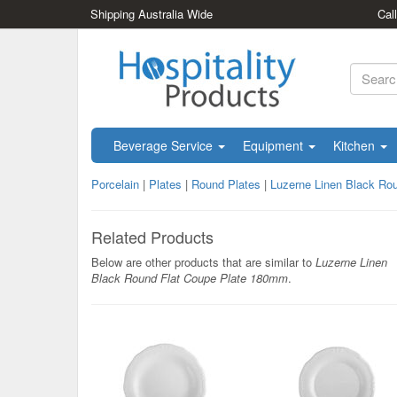
Shipping Australia Wide
Cal
Beverage Service
Equipment
Kitchen
Porcelain
|
Plates
|
Round Plates
|
Luzerne Linen Black Ro
Related Products
Below are other products that are similar to
Luzerne Linen
Black Round Flat Coupe Plate 180mm
.