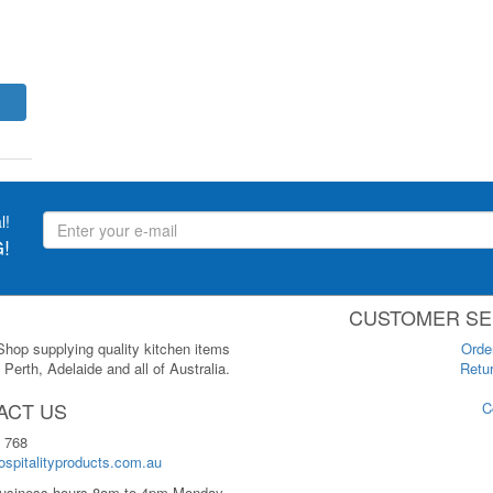
l!
!
CUSTOMER SE
 Shop supplying quality kitchen items
Orde
Perth, Adelaide and all of Australia.
Retur
ACT US
C
 768
spitalityproducts.com.au
usiness hours 8am to 4pm Monday-