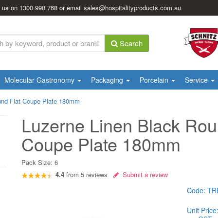
l us on
1300 998 768
or email
sales@hospitalityproducts.com.au
Search
Molecular Gastronomy
Packaging
Porcelain
Service
und Flat Coupe Plate 180mm
Luzerne Linen Black Rou
Coupe Plate 180mm
Pack Size:
6
4.4
from
5
reviews
Submit a review
Code:
TR
Unit Price