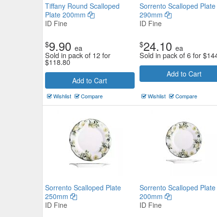
Tiffany Round Scalloped
Sorrento Scalloped Plate
Plate 200mm
290mm
ID Fine
ID Fine
9.90
24.10
$
$
ea
ea
Sold in pack of 12 for
Sold in pack of 6 for
$
14
$
118.80
Add to Cart
Add to Cart
Shell Round Plate 184mm
Wishlist
Compare
Wishlist
Compare
Tuxton
$7.04
Now:
ea
Add to Cart
view details
Sorrento Scalloped Plate
Sorrento Scalloped Plate
250mm
200mm
ID Fine
ID Fine