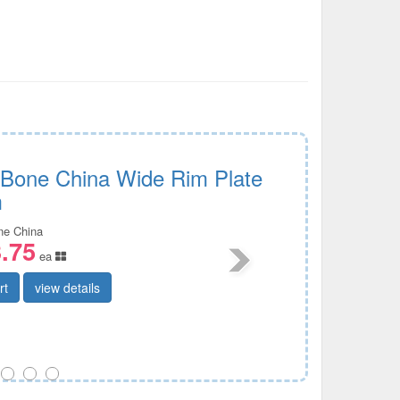
c Bone China Wide Rim Plate
m
ine China
.75
ea
rt
view details