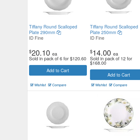
Tiffany Round Scalloped
Tiffany Round Scalloped
Plate 290mm
Plate 250mm
ID Fine
ID Fine
20.10
14.00
$
$
ea
ea
Sold in pack of 6 for
$
120.60
Sold in pack of 12 for
$
168.00
Add to Cart
Add to Cart
Wishlist
Compare
Wishlist
Compare