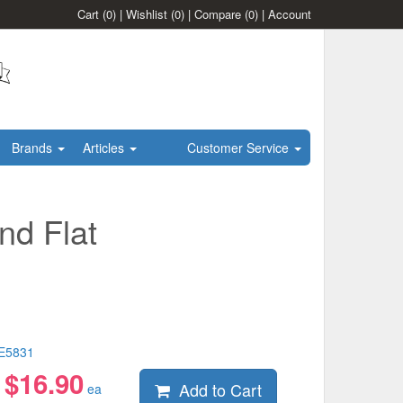
Cart
(0)
|
Wishlist
(0)
|
Compare
(0)
|
Account
Brands
Articles
Customer Service
nd Flat
E5831
$
16.90
Add to Cart
:
ea