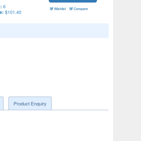
:
6
Wishlist
Compare
e:
$101.40
Product Enquiry