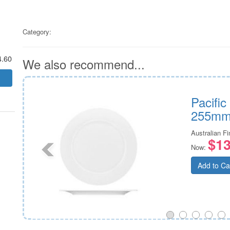
Category:
4.60
We also recommend...
Pacifi
255m
Australian F
$13
Now:
Add to Ca