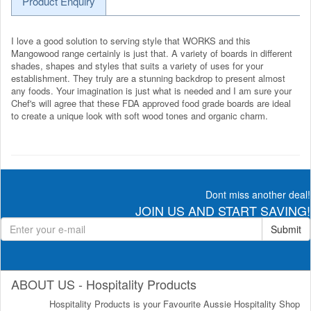
Product Enquiry
I love a good solution to serving style that WORKS and this
Mangowood range certainly is just that. A variety of boards in different
shades, shapes and styles that suits a variety of uses for your
establishment. They truly are a stunning backdrop to present almost
any foods. Your imagination is just what is needed and I am sure your
Chef's will agree that these FDA approved food grade boards are ideal
to create a unique look with soft wood tones and organic charm.
Dont miss another deal!
JOIN US AND START SAVING!
Submit
ABOUT US - Hospitality Products
Hospitality Products is your Favourite Aussie Hospitality Shop