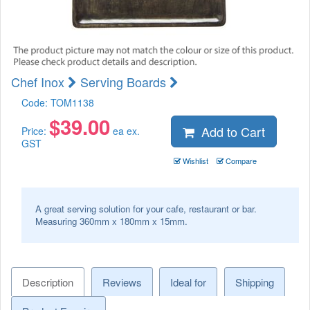
Chef Inox
Serving Boards
Code:
TOM1138
$
39.00
Add to Cart
Price:
ea ex.
GST
Wishlist
Compare
A great serving solution for your cafe, restaurant or bar.
Measuring 360mm x 180mm x 15mm.
Description
Reviews
Ideal for
Shipping