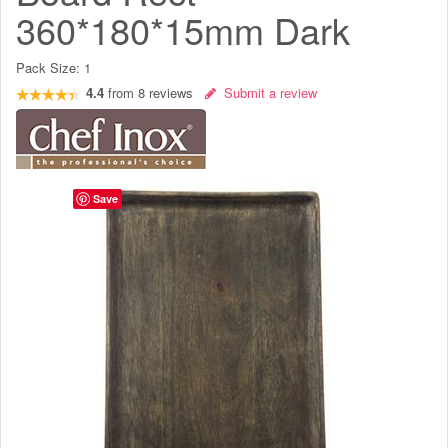
360*180*15mm Dark
Pack Size:
1
4.4
from
8
reviews
Submit a review
Save