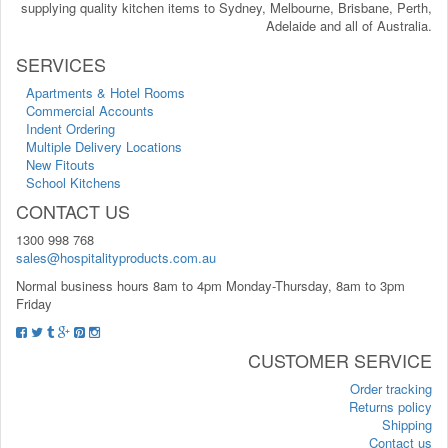
supplying quality kitchen items to Sydney, Melbourne, Brisbane, Perth,
Adelaide and all of Australia.
SERVICES
Apartments & Hotel Rooms
Commercial Accounts
Indent Ordering
Multiple Delivery Locations
New Fitouts
School Kitchens
CONTACT US
1300 998 768
sales@hospitalityproducts.com.au
Normal business hours 8am to 4pm Monday-Thursday, 8am to 3pm
Friday
CUSTOMER SERVICE
Order tracking
Returns policy
Shipping
Contact us