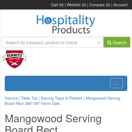
Cart
(0)
|
Wishlist
(0)
|
Compare
(0)
|
Account
Search
Toggle
navigatio
Service
|
Table Top
|
Serving Trays & Platters
|
Mangowood Serving
Board Rect 360*180*15mm Dark
Mangowood Serving
Board Rect