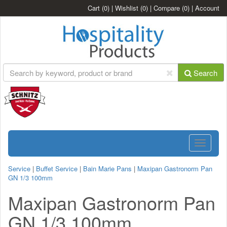
Cart
(0)
|
Wishlist
(0)
|
Compare
(0)
|
Account
Search
Toggle
navigatio
Service
|
Buffet Service
|
Bain Marie Pans
|
Maxipan Gastronorm Pan
GN 1/3 100mm
Maxipan Gastronorm Pan
GN 1/3 100mm