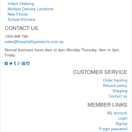
Indent Ordering
Multiple Delivery Locations
New Fitouts
School Kitchens
CONTACT US
1300 998 768
sales@hospitalityproducts.com.au
Normal business hours 8am to 4pm Monday-Thursday, 8am to 3pm
Friday
CUSTOMER SERVICE
Order tracking
Returns policy
Shipping
Contact us
MEMBER LINKS
My account
Login
Signup
Forgot password