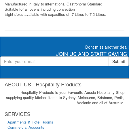
Manufactured in Italy to international Gastronorm Standard
Suitable for all ovens including convection
Eight sizes available with capacities of .7 Litres to 7.2 Litres.
Dont miss another deal!
JOIN US AND START SAVING!
Submit
ABOUT US - Hospitality Products
Hospitality Products is your Favourite Aussie Hospitality Shop
supplying quality kitchen items to Sydney, Melbourne, Brisbane, Perth,
Adelaide and all of Australia.
SERVICES
Apartments & Hotel Rooms
Commercial Accounts