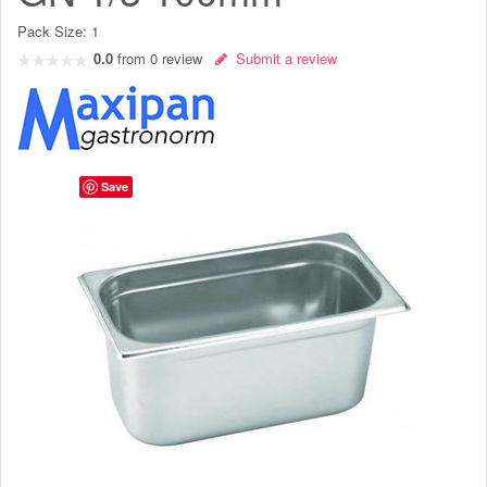
Pack Size:
1
0.0
from
0
review
Submit a review
Save