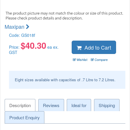
Maxipan
Code:
GS018f
$
40.30
Add to Cart
Price:
ea ex.
GST
Wishlist
Compare
Eight sizes available with capacities of .7 Litre to 7.2 Litres.
Description
Reviews
Ideal for
Shipping
Product Enquiry