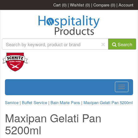
Cart
(0)
|
Wishlist
(0)
|
Compare
(0)
|
Account
Search
Toggle
navigatio
Service
|
Buffet Service
|
Bain Marie Pans
|
Maxipan Gelati Pan 5200ml
Maxipan Gelati Pan
5200ml