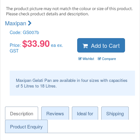
Maxipan
Code:
GS007b
$
33.90
Add to Cart
Price:
ea ex.
GST
Wishlist
Compare
Maxipan Gelati Pan are available in four sizes with capacities
of 5 Litres to 18 Litres.
Description
Reviews
Ideal for
Shipping
Product Enquiry