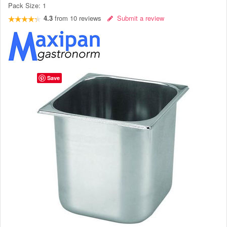
Pack Size:
1
4.3
from
10
reviews
Submit a review
Save