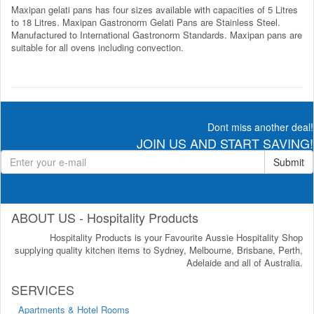
Maxipan gelati pans has four sizes available with capacities of 5 Litres
to 18 Litres. Maxipan Gastronorm Gelati Pans are Stainless Steel.
Manufactured to International Gastronorm Standards. Maxipan pans are
suitable for all ovens including convection.
Dont miss another deal!
JOIN US AND START SAVING!
Submit
ABOUT US - Hospitality Products
Hospitality Products is your Favourite Aussie Hospitality Shop
supplying quality kitchen items to Sydney, Melbourne, Brisbane, Perth,
Adelaide and all of Australia.
SERVICES
Apartments & Hotel Rooms