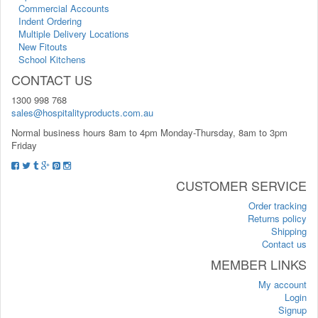
Commercial Accounts
Indent Ordering
Multiple Delivery Locations
New Fitouts
School Kitchens
CONTACT US
1300 998 768
sales@hospitalityproducts.com.au
Normal business hours 8am to 4pm Monday-Thursday, 8am to 3pm
Friday
CUSTOMER SERVICE
Order tracking
Returns policy
Shipping
Contact us
MEMBER LINKS
My account
Login
Signup