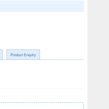
Product Enquiry