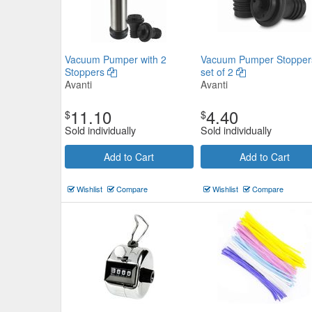
Vacuum Pumper with 2
Vacuum Pumper Stopper
Stoppers
set of 2
Avanti
Avanti
11.10
4.40
$
$
Sold individually
Sold individually
Add to Cart
Add to Cart
Wishlist
Compare
Wishlist
Compare