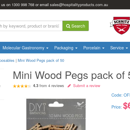
l us on
1300 998 768
or email
sales@hospitalityproducts.com.au
Search
Molecular Gastronomy
Packaging
Porcelain
Service
posables
|
Mini Wood Pegs pack of 50
Mini Wood Pegs pack of 
4.3
from
4
reviews
Submit a review
s
Code:
OF
$
Price: