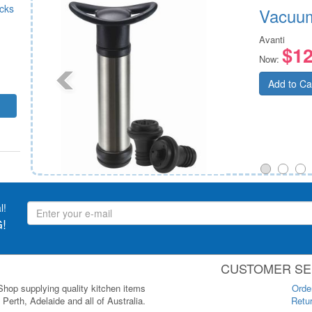
icks
Vacuum
Avanti
$12
Now:
Add to Ca
l!
!
CUSTOMER SE
 Shop supplying quality kitchen items
Orde
Perth, Adelaide and all of Australia.
Retur