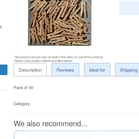
s
Description
Reviews
Ideal for
Shipping
Pack of 50
Category:
We also recommend...