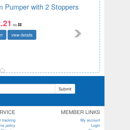
 Pumper with 2 Stoppers
.21
ea
rt
view details
Submit
RVICE
MEMBER LINKS
r tracking
My account
ns policy
Login