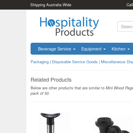
Shipping Australia Wide
Cal
Beverage Service
Equipment
Kitchen
Packaging
|
Disposable Service Goods
|
Miscellaneous Dis
Related Products
Below are other products that are similar to
Mini Wood Peg
pack of 50
.