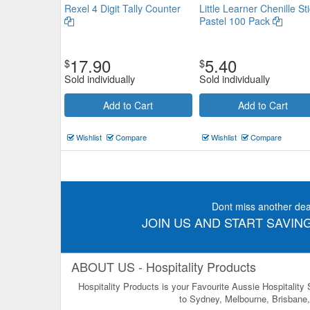
Rexel 4 Digit Tally Counter
Little Learner Chenille St
Rexel 4 Digit Tally Counter
Pastel 100 Pack
$19.69
Now:
17.90
5.40
$
$
Add to Cart
view details
Sold individually
Sold individually
Add to Cart
Add to Cart
Wishlist
Compare
Wishlist
Compare
Dont miss another dea
JOIN US AND START SAVING
ABOUT US - Hospitality Products
Hospitality Products is your Favourite Aussie Hospitality
to Sydney, Melbourne, Brisbane, 