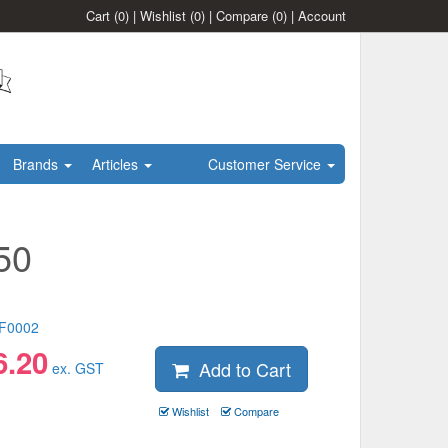
Cart
(0)
|
Wishlist
(0)
|
Compare
(0)
|
Account
Brands
Articles
Customer Service
50
F0002
6.20
Add to Cart
ex. GST
Wishlist
Compare