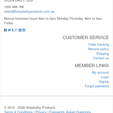
1300 998 768
sales@hospitalityproducts.com.au
Normal business hours 8am to 4pm Monday-Thursday, 8am to 3pm
Friday
CUSTOMER SERVICE
Order tracking
Returns policy
Shipping
Contact us
MEMBER LINKS
My account
Login
Signup
Forgot password
© 2012 -
2026 Hospitality Products
Terms & Conditions
|
Privacy
|
Frequently Asked Questions