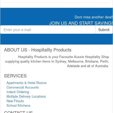
Dont miss another deal!
JOIN US AND START SAVING!
Submit
ABOUT US - Hospitality Products
Hospitality Products is your Favourite Aussie Hospitality Shop
supplying quality kitchen items to Sydney, Melbourne, Brisbane, Perth,
Adelaide and all of Australia.
SERVICES
Apartments & Hotel Rooms
Commercial Accounts
Indent Ordering
Multiple Delivery Locations
New Fitouts
School Kitchens
CONTACT US