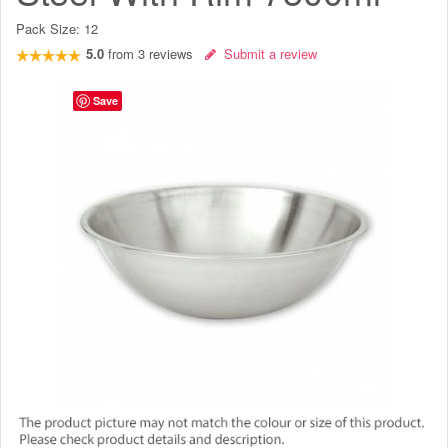
Pack Size:
12
5.0
from
3
reviews
Submit a review
Save