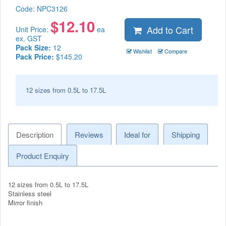
Code:
NPC3126
$
12.10
Add to Cart
Unit Price:
ea
ex. GST
Pack Size:
12
Wishlist
Compare
Pack Price:
$145.20
12 sizes from 0.5L to 17.5L
Description
Reviews
Ideal for
Shipping
Product Enquiry
12 sizes from 0.5L to 17.5L
Stainless steel
Mirror finish