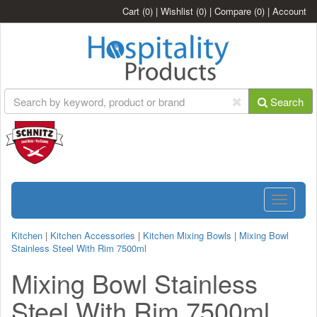
Cart
(0)
|
Wishlist
(0)
|
Compare
(0)
|
Account
Search
Toggle
navigatio
Kitchen
|
Kitchen Accessories
|
Kitchen Mixing Bowls
|
Mixing Bowl
Stainless Steel With Rim 7500ml
Mixing Bowl Stainless
Steel With Rim 7500ml