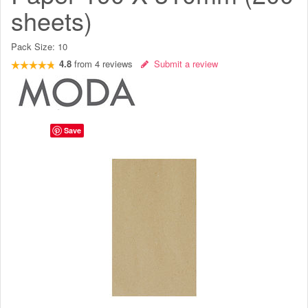
sheets)
Pack Size:
10
4.8
from
4
reviews
Submit a review
Save