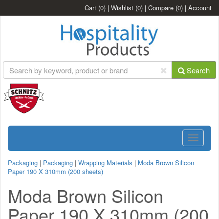
Cart
(0)
|
Wishlist
(0)
|
Compare
(0)
|
Account
Search
Toggle
navigatio
Packaging
|
Packaging
|
Wrapping Materials
|
Moda Brown Silicon
Paper 190 X 310mm (200 sheets)
Moda Brown Silicon
Paper 190 X 310mm (200