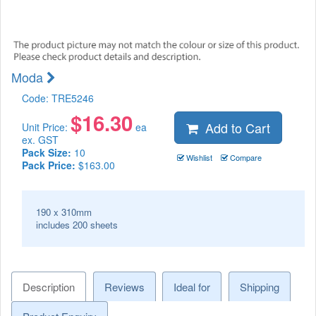
Moda
Code:
TRE5246
$
16.30
Add to Cart
Unit Price:
ea
ex. GST
Pack Size:
10
Wishlist
Compare
Pack Price:
$163.00
190 x 310mm
includes 200 sheets
Description
Reviews
Ideal for
Shipping