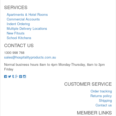
SERVICES
Apartments & Hotel Rooms
Commercial Accounts
Indent Ordering
Multiple Delivery Locations
New Fitouts
School Kitchens
CONTACT US
1300 998 768
sales@hospitalityproducts.com.au
Normal business hours 8am to 4pm Monday-Thursday, 8am to 3pm
Friday
CUSTOMER SERVICE
Order tracking
Returns policy
Shipping
Contact us
MEMBER LINKS