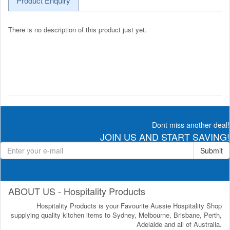
Product Enquiry
There is no description of this product just yet.
Dont miss another deal!
JOIN US AND START SAVING!
Submit
ABOUT US - Hospitality Products
Hospitality Products is your Favourite Aussie Hospitality Shop
supplying quality kitchen items to Sydney, Melbourne, Brisbane, Perth,
Adelaide and all of Australia.