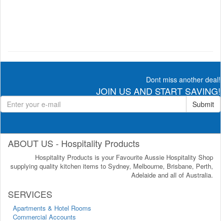
Dont miss another deal!
JOIN US AND START SAVING!
Submit
ABOUT US - Hospitality Products
Hospitality Products is your Favourite Aussie Hospitality Shop
supplying quality kitchen items to Sydney, Melbourne, Brisbane, Perth,
Adelaide and all of Australia.
SERVICES
Apartments & Hotel Rooms
Commercial Accounts