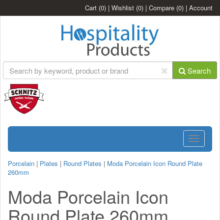
Cart
(0)
|
Wishlist
(0)
|
Compare
(0)
|
Account
Search
Toggle
navigatio
Porcelain
|
Plates
|
Round Plates
|
Moda Porcelain Icon Round Plate
260mm
Moda Porcelain Icon
Round Plate 260mm