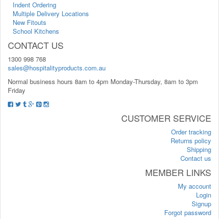
Indent Ordering
Multiple Delivery Locations
New Fitouts
School Kitchens
CONTACT US
1300 998 768
sales@hospitalityproducts.com.au
Normal business hours 8am to 4pm Monday-Thursday, 8am to 3pm
Friday
CUSTOMER SERVICE
Order tracking
Returns policy
Shipping
Contact us
MEMBER LINKS
My account
Login
Signup
Forgot password