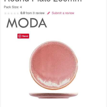
Pack Size:
4
0.0
from
0
review
Submit a review
Save