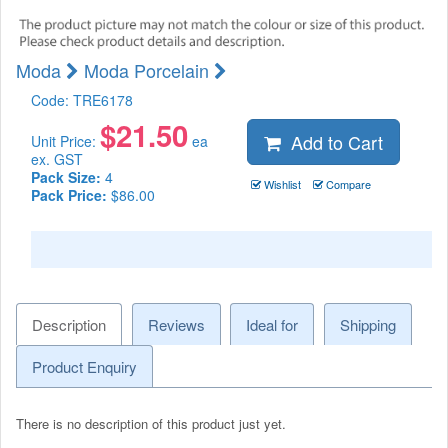
Moda
Moda Porcelain
Code:
TRE6178
$
21.50
Add to Cart
Unit Price:
ea
ex. GST
Pack Size:
4
Wishlist
Compare
Pack Price:
$86.00
Description
Reviews
Ideal for
Shipping
Product Enquiry
There is no description of this product just yet.