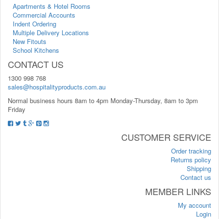
Apartments & Hotel Rooms
Commercial Accounts
Indent Ordering
Multiple Delivery Locations
New Fitouts
School Kitchens
CONTACT US
1300 998 768
sales@hospitalityproducts.com.au
Normal business hours 8am to 4pm Monday-Thursday, 8am to 3pm
Friday
CUSTOMER SERVICE
Order tracking
Returns policy
Shipping
Contact us
MEMBER LINKS
My account
Login