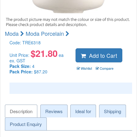
Moda
Moda Porcelain
Code:
TRE6318
$
21.80
Add to Cart
Unit Price:
ea
ex. GST
Pack Size:
4
Wishlist
Compare
Pack Price:
$87.20
Description
Reviews
Ideal for
Shipping
Product Enquiry