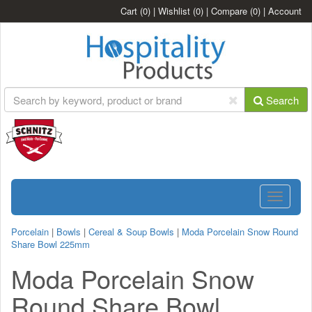
Cart
(0)
|
Wishlist
(0)
|
Compare
(0)
|
Account
Search
Toggle
navigatio
Porcelain
|
Bowls
|
Cereal & Soup Bowls
|
Moda Porcelain Snow Round
Share Bowl 225mm
Moda Porcelain Snow
Round Share Bowl