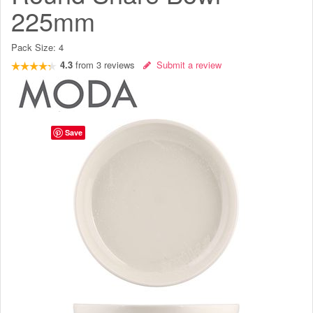
225mm
Pack Size:
4
4.3
from
3
reviews
Submit a review
Save