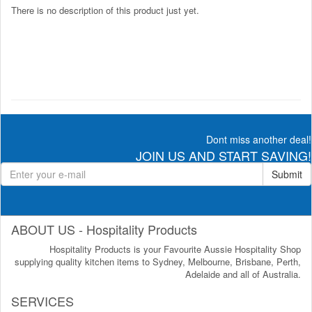
There is no description of this product just yet.
Dont miss another deal!
JOIN US AND START SAVING!
Submit
ABOUT US - Hospitality Products
Hospitality Products is your Favourite Aussie Hospitality Shop
supplying quality kitchen items to Sydney, Melbourne, Brisbane, Perth,
Adelaide and all of Australia.
SERVICES