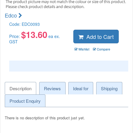
Edco
Code:
EDC0093
$
13.60
Add to Cart
Price:
ea ex.
GST
Wishlist
Compare
Description
Reviews
Ideal for
Shipping
Product Enquiry
There is no description of this product just yet.