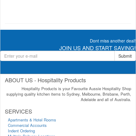
Dont miss another deal!
JOIN US AND START SAVING!
Submit
ABOUT US - Hospitality Products
Hospitality Products is your Favourite Aussie Hospitality Shop
supplying quality kitchen items to Sydney, Melbourne, Brisbane, Perth,
Adelaide and all of Australia.
SERVICES
Apartments & Hotel Rooms
Commercial Accounts
Indent Ordering