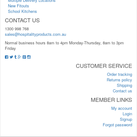
Multiple Delivery Locations
New Fitouts
School Kitchens
CONTACT US
1300 998 768
sales@hospitalityproducts.com.au
Normal business hours 8am to 4pm Monday-Thursday, 8am to 3pm
Friday
CUSTOMER SERVICE
Order tracking
Returns policy
Shipping
Contact us
MEMBER LINKS
My account
Login
Signup
Forgot password