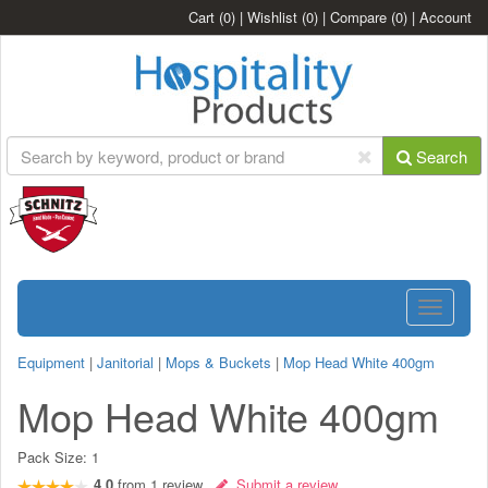
Cart
(0)
|
Wishlist
(0)
|
Compare
(0)
|
Account
Search
Toggle
navigatio
Equipment
|
Janitorial
|
Mops & Buckets
|
Mop Head White 400gm
Mop Head White 400gm
Pack Size:
1
4.0
from
1
review
Submit a review