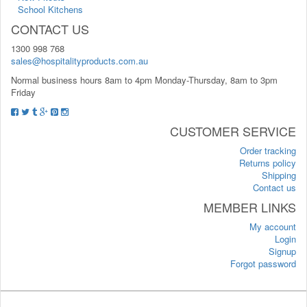
School Kitchens
CONTACT US
1300 998 768
sales@hospitalityproducts.com.au
Normal business hours 8am to 4pm Monday-Thursday, 8am to 3pm
Friday
CUSTOMER SERVICE
Order tracking
Returns policy
Shipping
Contact us
MEMBER LINKS
My account
Login
Signup
Forgot password