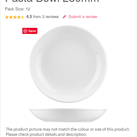
Pack Size:
12
4.5
from
2
reviews
Submit a review
Save