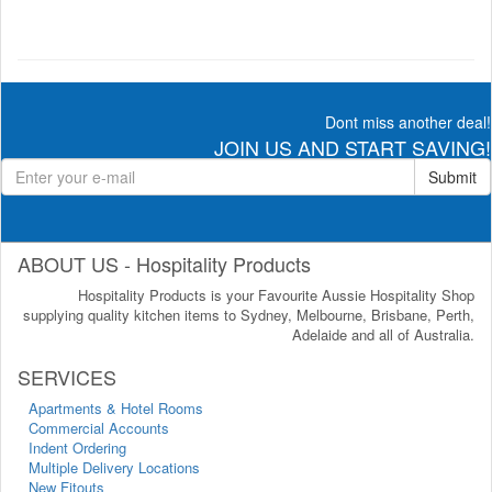
Dont miss another deal!
JOIN US AND START SAVING!
Submit
ABOUT US - Hospitality Products
Hospitality Products is your Favourite Aussie Hospitality Shop
supplying quality kitchen items to Sydney, Melbourne, Brisbane, Perth,
Adelaide and all of Australia.
SERVICES
Apartments & Hotel Rooms
Commercial Accounts
Indent Ordering
Multiple Delivery Locations
New Fitouts