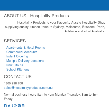
ABOUT US - Hospitality Products
Hospitality Products is your Favourite Aussie Hospitality Shop
supplying quality kitchen items to Sydney, Melbourne, Brisbane, Perth,
Adelaide and all of Australia.
SERVICES
Apartments & Hotel Rooms
Commercial Accounts
Indent Ordering
Multiple Delivery Locations
New Fitouts
School Kitchens
CONTACT US
1300 998 768
sales@hospitalityproducts.com.au
Normal business hours 8am to 4pm Monday-Thursday, 8am to 3pm
Friday