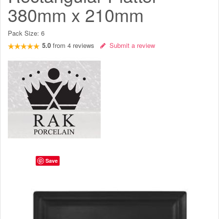
380mm x 210mm
Pack Size:
6
5.0
from
4
reviews
Submit a review
Save