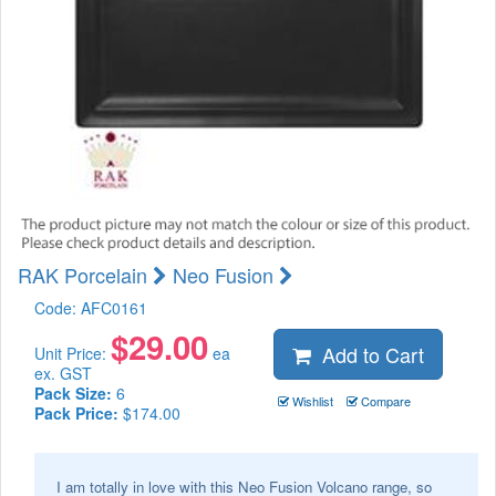
RAK Porcelain
Neo Fusion
Code:
AFC0161
$
29.00
Add to Cart
Unit Price:
ea
ex. GST
Pack Size:
6
Wishlist
Compare
Pack Price:
$174.00
I am totally in love with this Neo Fusion Volcano range, so