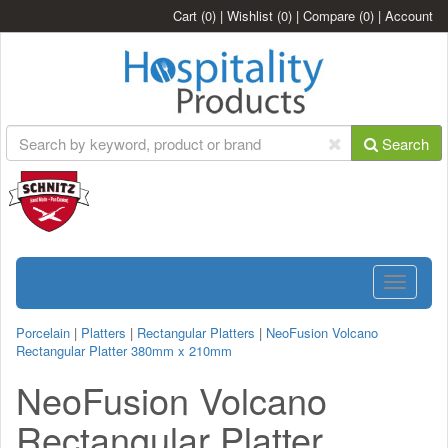
Cart
(0)
|
Wishlist
(0)
|
Compare
(0)
|
Account
Search
Toggle
navigatio
Porcelain
|
Platters
|
Rectangular Platters
|
NeoFusion Volcano
Rectangular Platter 380mm x 210mm
NeoFusion Volcano
Rectangular Platter