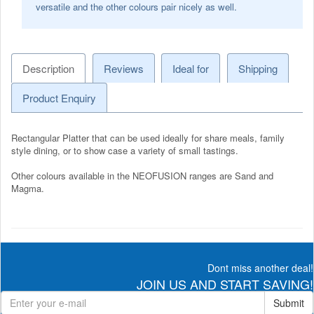
versatile and the other colours pair nicely as well.
Description
Reviews
Ideal for
Shipping
Product Enquiry
Rectangular Platter that can be used ideally for share meals, family
style dining, or to show case a variety of small tastings.
Other colours available in the NEOFUSION ranges are Sand and
Magma.
Dont miss another deal!
JOIN US AND START SAVING!
Submit