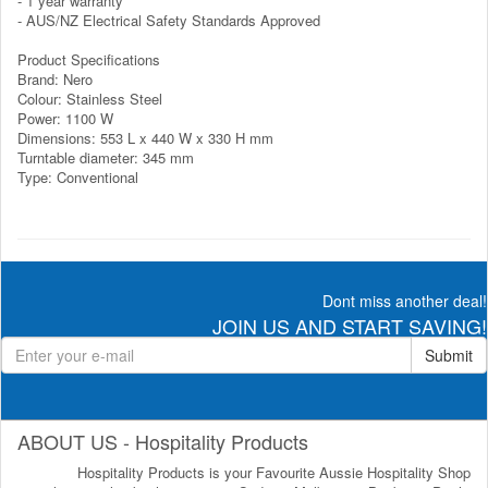
- 1 year warranty
- AUS/NZ Electrical Safety Standards Approved
Product Specifications
Brand: Nero
Colour: Stainless Steel
Power: 1100 W
Dimensions: 553 L x 440 W x 330 H mm
Turntable diameter: 345 mm
Type: Conventional
Dont miss another deal!
JOIN US AND START SAVING!
Submit
ABOUT US - Hospitality Products
Hospitality Products is your Favourite Aussie Hospitality Shop