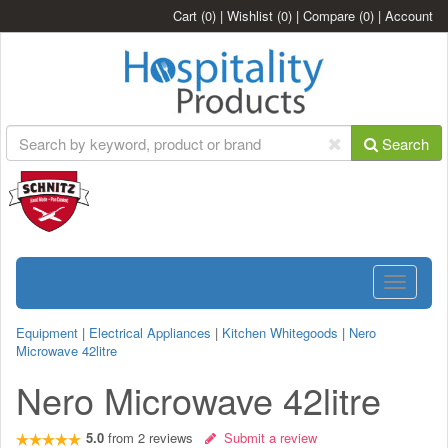
Cart
(0)
|
Wishlist
(0)
|
Compare
(0)
|
Account
Search
Toggle
navigatio
Equipment
|
Electrical Appliances
|
Kitchen Whitegoods
|
Nero
Microwave 42litre
Nero Microwave 42litre
5.0
from
2
reviews
Submit a review