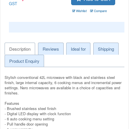
GST
Wishlist
Compare
Description
Reviews
Ideal for
Shipping
Product Enquiry
Stylish conventional 42L microwave with black and stainless steel
finish, large internal capacity, 6 cooking menus and incremental power
settings. Nero microwaves are available in a choice of capacities and
finishes.
Features
- Brushed stainless steel finish
- Digital LED display with clock function
- 6 auto cooking menu setting
- Pull handle door opening