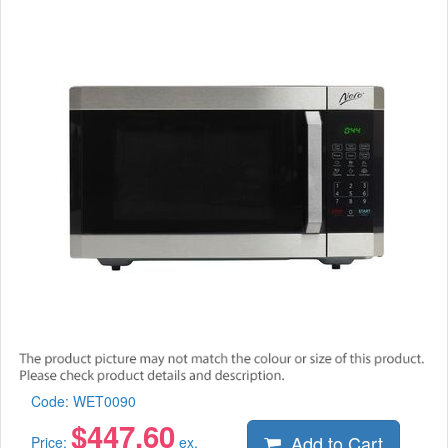
Code:
WET0090
$
447.60
Add to Cart
Price:
ex.