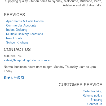
supplying quality kitchen items to Sydney, Melbourne, Brisbane, Perth,
Adelaide and all of Australia.
SERVICES
Apartments & Hotel Rooms
Commercial Accounts
Indent Ordering
Multiple Delivery Locations
New Fitouts
School Kitchens
CONTACT US
1300 998 768
sales@hospitalityproducts.com.au
Normal business hours 8am to 4pm Monday-Thursday, 8am to 3pm
Friday
CUSTOMER SERVICE
Order tracking
Returns policy
Shipping
Contact us