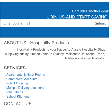
Dont miss another deal!
JOIN US AND START SAVING!
Submit
ABOUT US - Hospitality Products
Hospitality Products is your Favourite Aussie Hospitality Shop
supplying quality kitchen items to Sydney, Melbourne, Brisbane, Perth,
Adelaide and all of Australia.
SERVICES
Apartments & Hotel Rooms
Commercial Accounts
Indent Ordering
Multiple Delivery Locations
New Fitouts
School Kitchens
CONTACT US