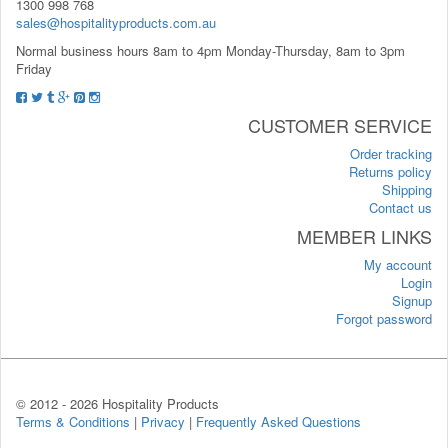
1300 998 768
sales@hospitalityproducts.com.au
Normal business hours 8am to 4pm Monday-Thursday, 8am to 3pm
Friday
CUSTOMER SERVICE
Order tracking
Returns policy
Shipping
Contact us
MEMBER LINKS
My account
Login
Signup
Forgot password
© 2012 -
2026 Hospitality Products
Terms & Conditions
|
Privacy
|
Frequently Asked Questions