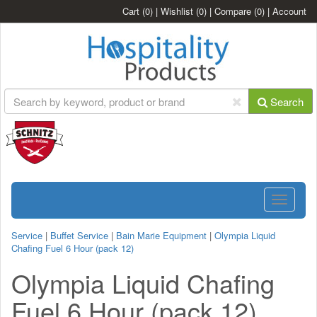
Cart
(0)
|
Wishlist
(0)
|
Compare
(0)
|
Account
Search
Toggle
navigatio
Service
|
Buffet Service
|
Bain Marie Equipment
|
Olympia Liquid
Chafing Fuel 6 Hour (pack 12)
Olympia Liquid Chafing
Fuel 6 Hour (pack 12)