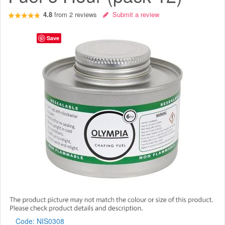
4.8
from
2
reviews
Submit a review
Save
Code:
NIS0308