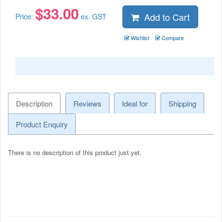
$
33.00
Add to Cart
Price:
ex. GST
Wishlist
Compare
Description
Reviews
Ideal for
Shipping
Product Enquiry
There is no description of this product just yet.