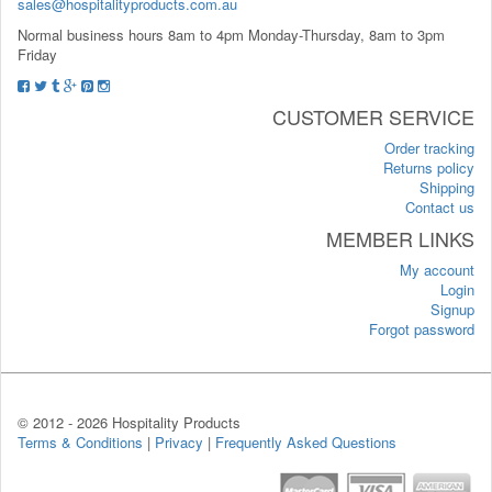
sales@hospitalityproducts.com.au
Normal business hours 8am to 4pm Monday-Thursday, 8am to 3pm
Friday
CUSTOMER SERVICE
Order tracking
Returns policy
Shipping
Contact us
MEMBER LINKS
My account
Login
Signup
Forgot password
© 2012 -
2026 Hospitality Products
Terms & Conditions
|
Privacy
|
Frequently Asked Questions