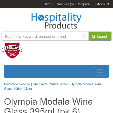
Cart
(0)
|
Wishlist
(0)
|
Compare
(0)
|
Account
Search
Toggle
navigatio
Beverage Service
|
Stemware
|
White Wine
|
Olympia Modale Wine
Glass 395ml (pk 6)
Olympia Modale Wine
Glass 395ml (pk 6)