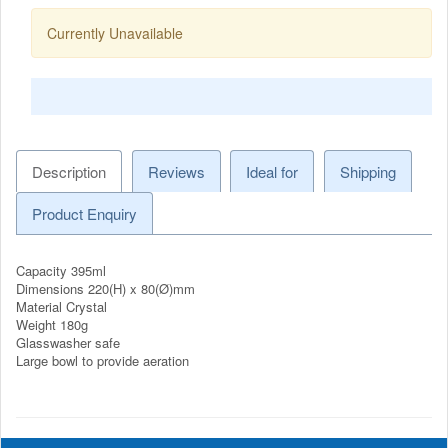
Currently Unavailable
Description
Reviews
Ideal for
Shipping
Product Enquiry
Capacity 395ml
Dimensions 220(H) x 80(Ø)mm
Material Crystal
Weight 180g
Glasswasher safe
Large bowl to provide aeration