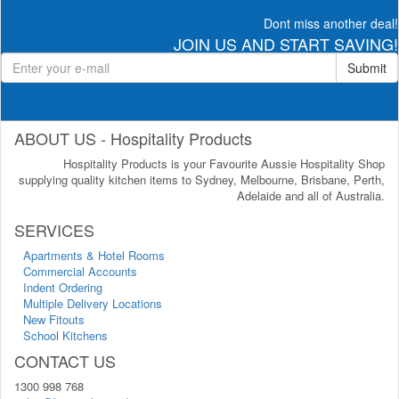
Dont miss another deal!
JOIN US AND START SAVING!
Submit
ABOUT US - Hospitality Products
Hospitality Products is your Favourite Aussie Hospitality Shop
supplying quality kitchen items to Sydney, Melbourne, Brisbane, Perth,
Adelaide and all of Australia.
SERVICES
Apartments & Hotel Rooms
Commercial Accounts
Indent Ordering
Multiple Delivery Locations
New Fitouts
School Kitchens
CONTACT US
1300 998 768