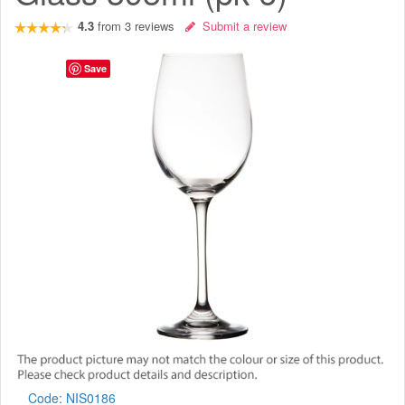
4.3
from
3
reviews
Submit a review
Save
Code:
NIS0186