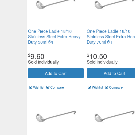
One Piece Ladle 18/10
One Piece Ladle 18/10
Stainless Steel Extra Heavy
Stainless Steel Extra He
Duty 50ml
Duty 70ml
9.60
10.50
$
$
Sold individually
Sold individually
Add to Cart
Add to Cart
Wishlist
Compare
Wishlist
Compare