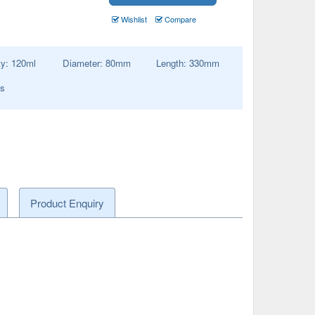
Wishlist
Compare
ty:
120
ml
Diameter:
80
mm
Length:
330
mm
es
Product Enquiry