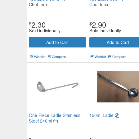
Chef Inox
Chef Inox
2.30
2.90
$
$
Sold individually
Sold individually
Add to Cart
Add to Cart
Wishlist
Compare
Wishlist
Compare
One Piece Ladle Stainless
150ml Ladle
Steel 240ml