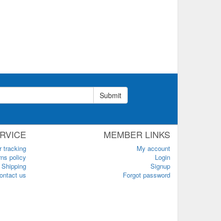
Submit
RVICE
MEMBER LINKS
r tracking
My account
ns policy
Login
Shipping
Signup
ontact us
Forgot password