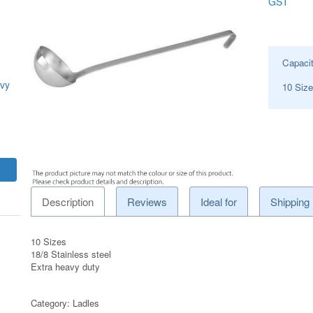
GST
Capaci
avy
10 Siz
Description
Reviews
Ideal for
Shipping
10 Sizes
18/8 Stainless steel
Extra heavy duty
Category:
Ladles