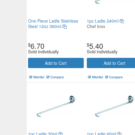
One Piece Ladle Stainless
1pc Ladle 240ml
Steel 12oz 360ml
Chef Inox
6.70
5.40
$
$
Sold individually
Sold individually
Add to Cart
Add to Cart
Wishlist
Compare
Wishlist
Compare
1pc Ladle 30ml
1pc Ladle 60ml