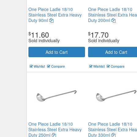
One Piece Ladle 18/10
One Piece Ladle 18/10
Stainless Steel Extra Heavy
Stainless Steel Extra He
Duty 90ml
Duty 200ml
11.60
17.70
$
$
Chef Inox Gravy Ladle 75mm 
Sold individually
Sold individually
$8.47
Now:
ea
Add to Cart
Add to Cart
Add to Cart
view details
Wishlist
Compare
Wishlist
Compare
One Piece Ladle 18/10
One Piece Ladle 18/10
Stainless Steel Extra Heavy
Stainless Steel Extra He
Duty 250ml
Duty 330ml