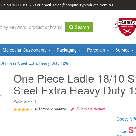
l us on
1300 998 768
or email
sales@hospitalityproducts.com.au
Search
Molecular Gastronomy
Packaging
Porcelain
Service
 Stainless Steel Extra Heavy Duty 120ml
One Piece Ladle 18/10 S
Steel Extra Heavy Duty 
or
Pack Size:
1
4.3
from
2
reviews
Submit a review
Code:
NP
$
Price: