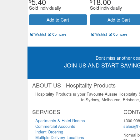
5.40
18.00
$
$
Sold individually
Sold individually
Add to Cart
Add to Cart
Wishlist
Compare
Wishlist
Compare
Dont miss another dea
JOIN US AND START SAVING
ABOUT US - Hospitality Products
Hospitality Products is your Favourite Aussie Hospitality
to Sydney, Melbourne, Brisbane, 
SERVICES
CONT
Apartments & Hotel Rooms
1300 998
Commercial Accounts
sales@ho
Indent Ordering
Normal b
Multiple Delivery Locations