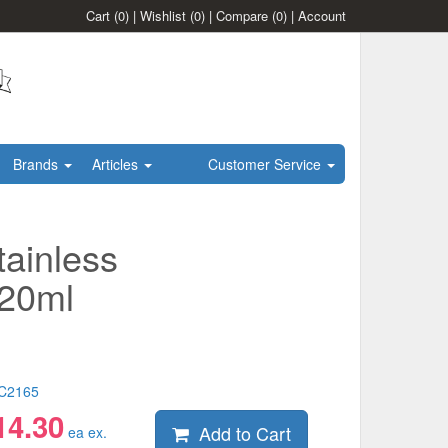
Cart
(0)
|
Wishlist
(0)
|
Compare
(0)
|
Account
Brands
Articles
Customer Service
tainless
120ml
C2165
14.30
Add to Cart
ea ex.