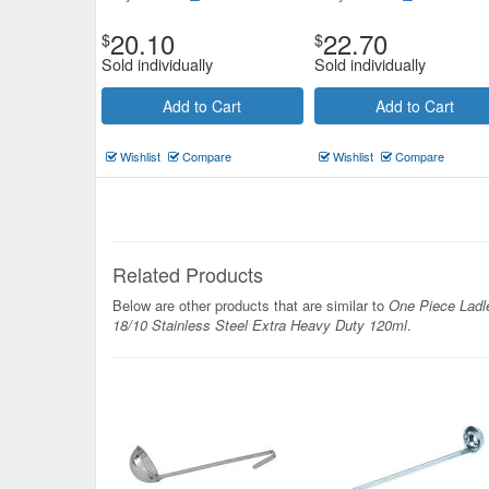
20.10
22.70
$
$
Sold individually
Sold individually
Add to Cart
Add to Cart
Wishlist
Compare
Wishlist
Compare
Related Products
Below are other products that are similar to
One Piece Ladl
18/10 Stainless Steel Extra Heavy Duty 120ml
.