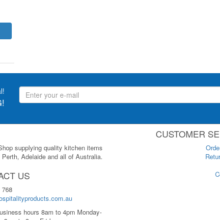
l!
!
CUSTOMER SE
 Shop supplying quality kitchen items
Orde
Perth, Adelaide and all of Australia.
Retur
ACT US
C
 768
spitalityproducts.com.au
usiness hours 8am to 4pm Monday-