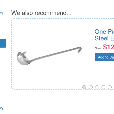
We also recommend...
avy
290mm
One Pi
Steel 
$12
Now:
Add to Ca
avy