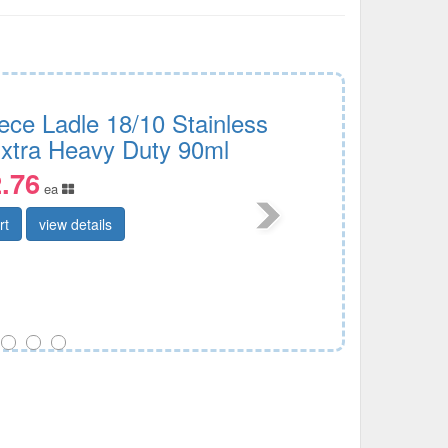
ece Ladle 18/10 Stainless
Extra Heavy Duty 90ml
.76
ea
rt
view details