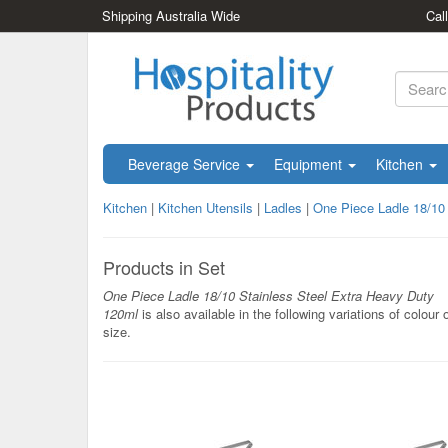
Shipping Australia Wide
Cal
Beverage Service
Equipment
Kitchen
Kitchen
|
Kitchen Utensils
|
Ladles
|
One Piece Ladle 18/10
Products in Set
One Piece Ladle 18/10 Stainless Steel Extra Heavy Duty
120ml
is also available in the following variations of colour 
size.