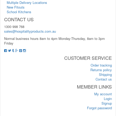
Multiple Delivery Locations
New Fitouts
School Kitchens
CONTACT US
1300 998 768
sales@hospitalityproducts.com.au
Normal business hours 8am to 4pm Monday-Thursday, 8am to 3pm
Friday
CUSTOMER SERVICE
Order tracking
Returns policy
Shipping
Contact us
MEMBER LINKS
My account
Login
Signup
Forgot password