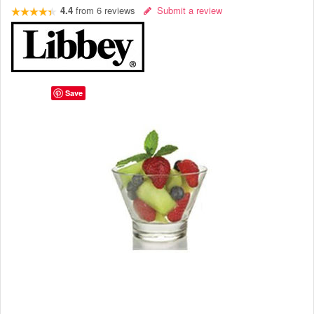
4.4
from
6
reviews
Submit a review
Save