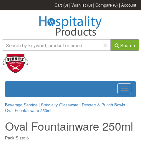
Cart
(0)
|
Wishlist
(0)
|
Compare
(0)
|
Account
Search
Toggle
navigatio
Beverage Service
|
Specialty Glassware
|
Dessert & Punch Bowls
|
Oval Fountainware 250ml
Oval Fountainware 250ml
Pack Size:
6