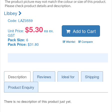
Libbey
Code:
LAZ0559
$
5.30
Add to Cart
Unit Price:
ea ex.
GST
Pack Size:
6
Wishlist
Compare
Pack Price:
$31.80
Description
Reviews
Ideal for
Shipping
Product Enquiry
There is no description of this product just yet.