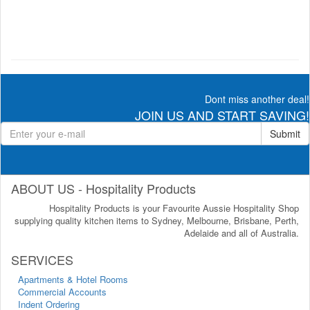
Dont miss another deal!
JOIN US AND START SAVING!
Submit
ABOUT US - Hospitality Products
Hospitality Products is your Favourite Aussie Hospitality Shop
supplying quality kitchen items to Sydney, Melbourne, Brisbane, Perth,
Adelaide and all of Australia.
SERVICES
Apartments & Hotel Rooms
Commercial Accounts
Indent Ordering