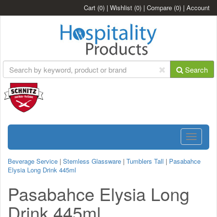
Cart
(0)
|
Wishlist
(0)
|
Compare
(0)
|
Account
Search
Toggle
navigatio
Beverage Service
|
Stemless Glassware
|
Tumblers Tall
|
Pasabahce
Elysia Long Drink 445ml
Pasabahce Elysia Long
Drink 445ml