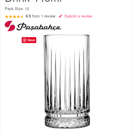
Pack Size:
12
4.5
from
1
review
Submit a review
Save