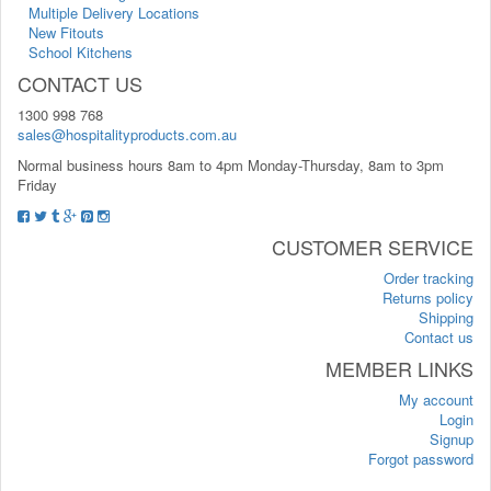
Multiple Delivery Locations
New Fitouts
School Kitchens
CONTACT US
1300 998 768
sales@hospitalityproducts.com.au
Normal business hours 8am to 4pm Monday-Thursday, 8am to 3pm
Friday
CUSTOMER SERVICE
Order tracking
Returns policy
Shipping
Contact us
MEMBER LINKS
My account
Login
Signup
Forgot password