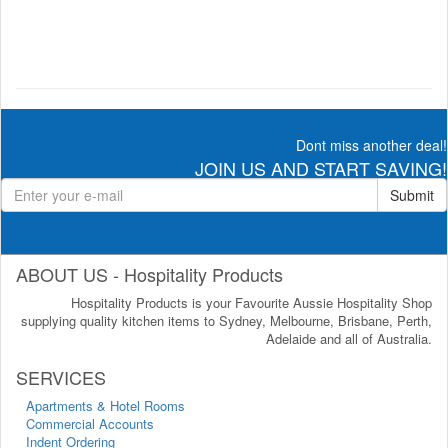
Dont miss another deal!
JOIN US AND START SAVING!
Submit
ABOUT US - Hospitality Products
Hospitality Products is your Favourite Aussie Hospitality Shop
supplying quality kitchen items to Sydney, Melbourne, Brisbane, Perth,
Adelaide and all of Australia.
SERVICES
Apartments & Hotel Rooms
Commercial Accounts
Indent Ordering