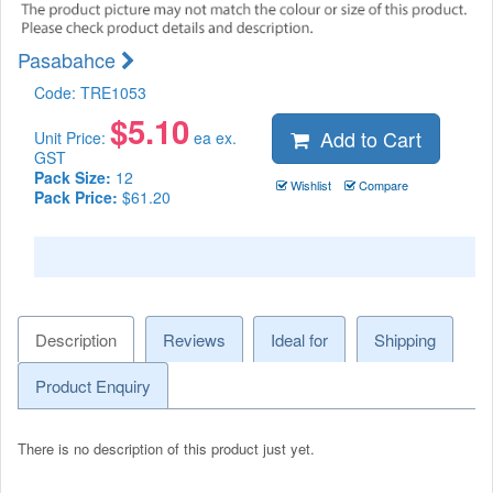
Pasabahce
Code:
TRE1053
$
5.10
Add to Cart
Unit Price:
ea ex.
GST
Pack Size:
12
Wishlist
Compare
Pack Price:
$61.20
Description
Reviews
Ideal for
Shipping
Product Enquiry
There is no description of this product just yet.