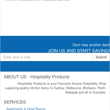
Dont miss another deal!
JOIN US AND START SAVING!
Submit
ABOUT US - Hospitality Products
Hospitality Products is your Favourite Aussie Hospitality Shop
supplying quality kitchen items to Sydney, Melbourne, Brisbane, Perth,
Adelaide and all of Australia.
SERVICES
Apartments & Hotel Rooms