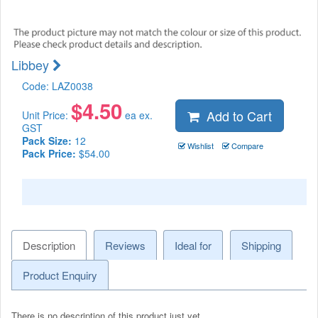
Libbey
Code:
LAZ0038
$
4.50
Add to Cart
Unit Price:
ea ex.
GST
Pack Size:
12
Wishlist
Compare
Pack Price:
$54.00
Description
Reviews
Ideal for
Shipping
Product Enquiry
There is no description of this product just yet.