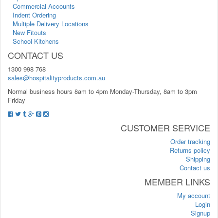
Commercial Accounts
Indent Ordering
Multiple Delivery Locations
New Fitouts
School Kitchens
CONTACT US
1300 998 768
sales@hospitalityproducts.com.au
Normal business hours 8am to 4pm Monday-Thursday, 8am to 3pm
Friday
CUSTOMER SERVICE
Order tracking
Returns policy
Shipping
Contact us
MEMBER LINKS
My account
Login
Signup