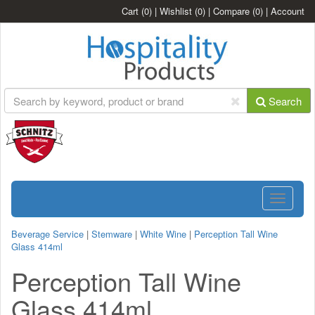
Cart
(0)
|
Wishlist
(0)
|
Compare
(0)
|
Account
Search
Toggle
navigatio
Beverage Service
|
Stemware
|
White Wine
|
Perception Tall Wine
Glass 414ml
Perception Tall Wine
Glass 414ml