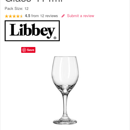
Pack Size:
12
4.5
from
12
reviews
Submit a review
Save