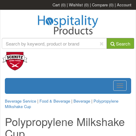
Cart
(0)
|
Wishlist
(0)
|
Compare
(0)
|
Account
Search
Toggle
navigatio
Beverage Service
|
Food & Beverage
|
Beverage
|
Polypropylene
Milkshake Cup
Polypropylene Milkshake
Cup