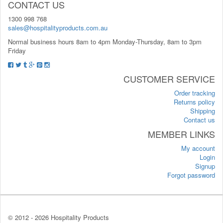
CONTACT US
1300 998 768
sales@hospitalityproducts.com.au
Normal business hours 8am to 4pm Monday-Thursday, 8am to 3pm
Friday
CUSTOMER SERVICE
Order tracking
Returns policy
Shipping
Contact us
MEMBER LINKS
My account
Login
Signup
Forgot password
© 2012 -
2026 Hospitality Products