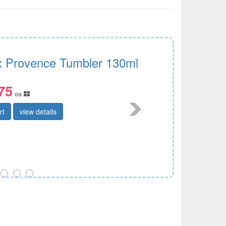
x Provence Tumbler 130ml
75
ea
rt
view details