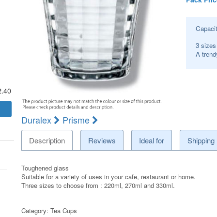
Capaci
3 sizes
A trend
2.40
Duralex
Prisme
Description
Reviews
Ideal for
Shipping
Toughened glass
Suitable for a variety of uses in your cafe, restaurant or home.
Three sizes to choose from : 220ml, 270ml and 330ml.
Category:
Tea Cups