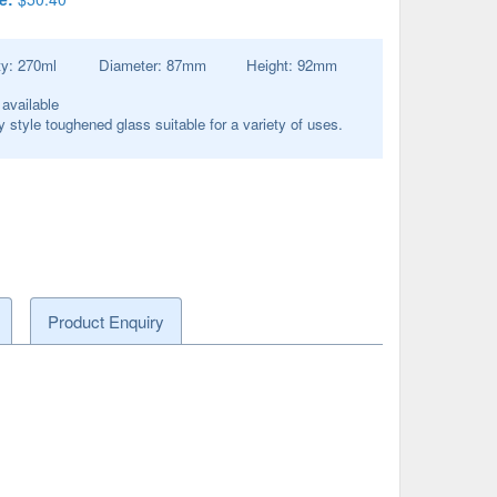
ty:
270
ml
Diameter:
87
mm
Height:
92
mm
 available
y style toughened glass suitable for a variety of uses.
Product Enquiry