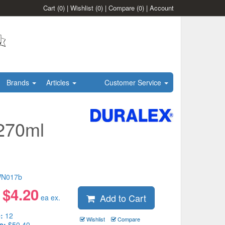
Cart
(0)
|
Wishlist
(0)
|
Compare
(0)
|
Account
Brands
Articles
Customer Service
 270ml
N017b
$
4.20
Add to Cart
:
ea ex.
:
12
Wishlist
Compare
e:
$50.40