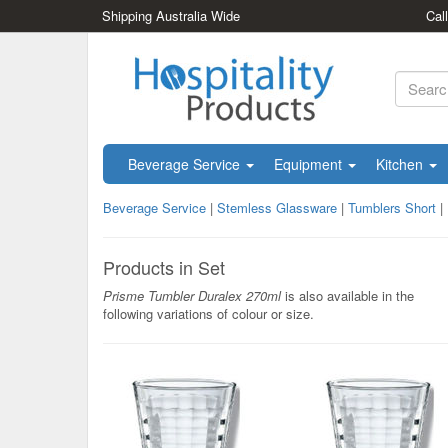
Shipping Australia Wide
Cal
Beverage Service
Equipment
Kitchen
Beverage Service
|
Stemless Glassware
|
Tumblers Short
|
Products in Set
Prisme Tumbler Duralex 270ml
is also available in the
following variations of colour or size.