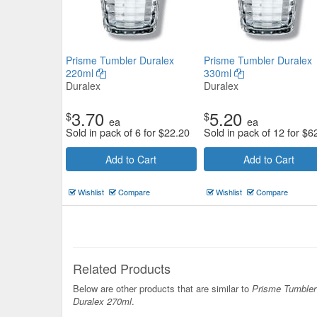
Prisme Tumbler Duralex
Prisme Tumbler Duralex
220ml
330ml
Duralex
Duralex
3.70
5.20
$
$
ea
ea
Sold in pack of 6 for
$
22.20
Sold in pack of 12 for
$
6
Add to Cart
Add to Cart
Wishlist
Compare
Wishlist
Compare
Related Products
Below are other products that are similar to
Prisme Tumbler
Duralex 270ml
.