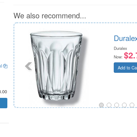
We also recommend...
Durale
Duralex
$2.
Now:
ml
Add to Ca
8.00