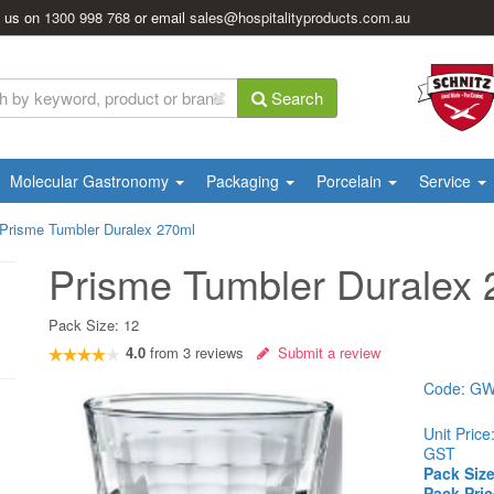
l us on
1300 998 768
or email
sales@hospitalityproducts.com.au
Search
Molecular Gastronomy
Packaging
Porcelain
Service
Prisme Tumbler Duralex 270ml
Prisme Tumbler Duralex
Pack Size:
12
4.0
from
3
reviews
Submit a review
Code:
GW
Unit Price
GST
Pack Size
Pack Pric