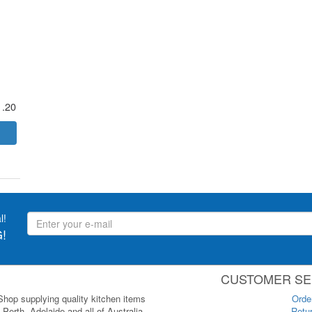
1.20
l!
!
CUSTOMER SE
 Shop supplying quality kitchen items
Orde
Perth, Adelaide and all of Australia.
Retur