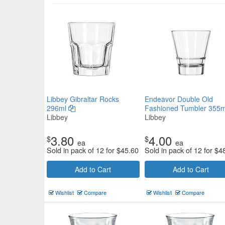
Pasabahce Elysia Martini 220ml
Pasabahce
$5.83
Now:
ea
Libbey Gibraltar Rocks
Endeavor Double Old
296ml
Fashioned Tumbler 355
Add to Cart
view details
Libbey
Libbey
3.80
4.00
$
$
ea
ea
Sold in pack of 12 for
$
45.60
Sold in pack of 12 for
$
4
Add to Cart
Add to Cart
Wishlist
Compare
Wishlist
Compare