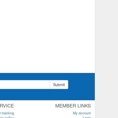
Submit
RVICE
MEMBER LINKS
r tracking
My account
ns policy
Login