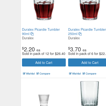
Duralex Picardie Tumbler
Duralex Picardie Tumbler
90ml
250ml
Duralex
Duralex
2.20
3.70
$
$
ea
ea
Sold in pack of 12 for
$
26.40
Sold in pack of 6 for
$
22
Add to Cart
Add to Cart
Wishlist
Compare
Wishlist
Compare