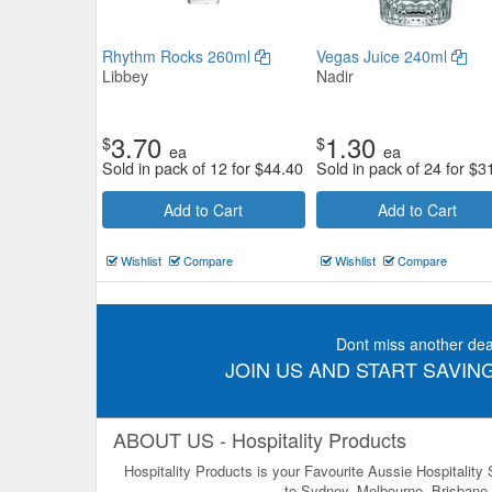
Rhythm Rocks 260ml
Vegas Juice 240ml
Libbey
Nadir
3.70
1.30
$
$
ea
ea
Sold in pack of 12 for
$
44.40
Sold in pack of 24 for
$
3
Add to Cart
Add to Cart
Wishlist
Compare
Wishlist
Compare
Dont miss another dea
JOIN US AND START SAVING
ABOUT US - Hospitality Products
Hospitality Products is your Favourite Aussie Hospitality
to Sydney, Melbourne, Brisbane, 