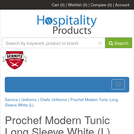
Cart
(0)
|
Wishlist
(0)
|
Compare
(0)
|
Account
Search
Toggle
navigatio
Service
|
Uniforms
|
Chefs Uniforms
|
Prochef Modern Tunic Long
Sleeve White (L)
Prochef Modern Tunic
Long Sleeve White (L)