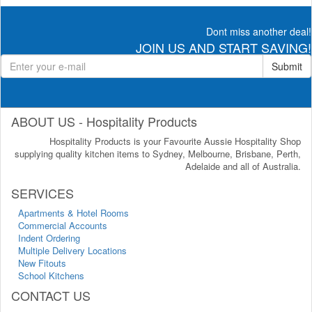
Dont miss another deal!
JOIN US AND START SAVING!
Submit
ABOUT US - Hospitality Products
Hospitality Products is your Favourite Aussie Hospitality Shop
supplying quality kitchen items to Sydney, Melbourne, Brisbane, Perth,
Adelaide and all of Australia.
SERVICES
Apartments & Hotel Rooms
Commercial Accounts
Indent Ordering
Multiple Delivery Locations
New Fitouts
School Kitchens
CONTACT US