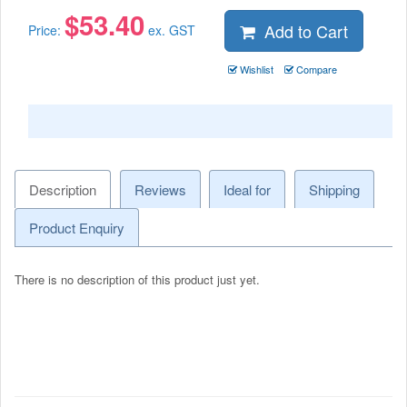
$
53.40
Add to Cart
Price:
ex. GST
Wishlist
Compare
Description
Reviews
Ideal for
Shipping
Product Enquiry
There is no description of this product just yet.