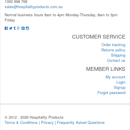
1300 998 768
sales@hospitalityproducts.com.au
Normal business hours 8am to 4pm Monday-Thursday, 8am to 3pm
Friday
CUSTOMER SERVICE
Order tracking
Returns policy
Shipping
Contact us
MEMBER LINKS
My account
Login
Signup
Forgot password
© 2012 -
2026 Hospitality Products
Terms & Conditions
|
Privacy
|
Frequently Asked Questions