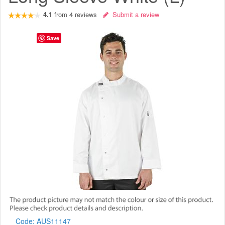
4.1
from
4
reviews
Submit a review
Save
Code:
AUS11147