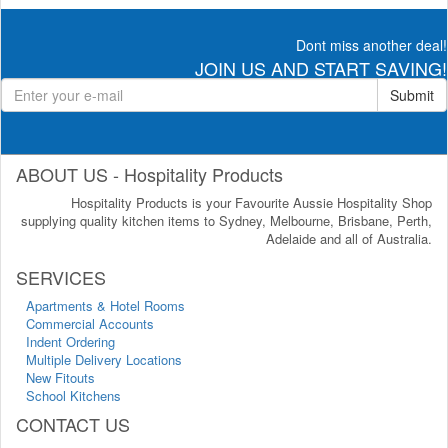
Dont miss another deal!
JOIN US AND START SAVING!
Submit
ABOUT US - Hospitality Products
Hospitality Products is your Favourite Aussie Hospitality Shop
supplying quality kitchen items to Sydney, Melbourne, Brisbane, Perth,
Adelaide and all of Australia.
SERVICES
Apartments & Hotel Rooms
Commercial Accounts
Indent Ordering
Multiple Delivery Locations
New Fitouts
School Kitchens
CONTACT US