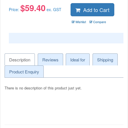
$
59.40
Add to Cart
Price:
ex. GST
Wishlist
Compare
Description
Reviews
Ideal for
Shipping
Product Enquiry
There is no description of this product just yet.