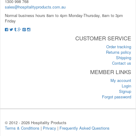
1300 998 768
sales@hospitalityproducts.com.au
Normal business hours 8am to 4pm Monday-Thursday, 8am to 3pm
Friday
CUSTOMER SERVICE
Order tracking
Returns policy
Shipping
Contact us
MEMBER LINKS
My account
Login
Signup
Forgot password
© 2012 -
2026 Hospitality Products
Terms & Conditions
|
Privacy
|
Frequently Asked Questions