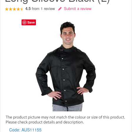
4.5
from
1
review
Submit a review
Save
Code:
AUS11155