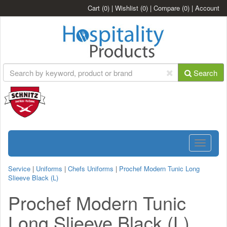
Cart
(0)
|
Wishlist
(0)
|
Compare
(0)
|
Account
Search
Toggle
navigatio
Service
|
Uniforms
|
Chefs Uniforms
|
Prochef Modern Tunic Long
Slieeve Black (L)
Prochef Modern Tunic
Long Slieeve Black (L)