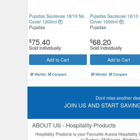
Pujadas Sauteuse 18/10 No
Pujadas Sauteuse 18/10
Cover 1200ml
Cover 1000ml
Pujadas
Pujadas
75.40
68.20
$
$
Sold individually
Sold individually
Add to Cart
Add to Cart
Wishlist
Compare
Wishlist
Compare
Dont miss another dea
JOIN US AND START SAVING
ABOUT US - Hospitality Products
Hospitality Products is your Favourite Aussie Hospitality
to Sydney, Melbourne, Brisbane, 