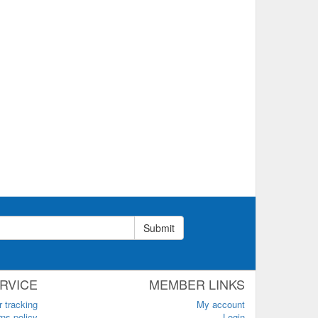
Submit
RVICE
MEMBER LINKS
r tracking
My account
ns policy
Login