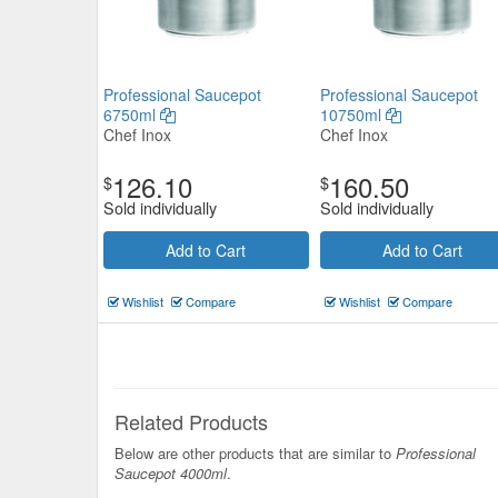
Professional Saucepot
Professional Saucepot
6750ml
10750ml
Chef Inox
Chef Inox
126.10
160.50
$
$
Sold individually
Sold individually
Add to Cart
Add to Cart
Wishlist
Compare
Wishlist
Compare
Related Products
Below are other products that are similar to
Professional
Saucepot 4000ml
.