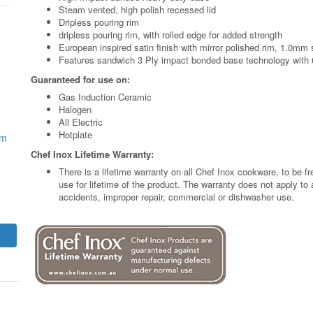
Steam vented, high polish recessed lid
Dripless pouring rim
dripless pouring rim, with rolled edge for added strength
European inspired satin finish with mirror polished rim, 1.0mm 
Features sandwich 3 Ply impact bonded base technology with
Guaranteed for use on:
Gas Induction Ceramic
Halogen
All Electric
Hotplate
mm
Chef Inox Lifetime Warranty:
There is a lifetime warranty on all Chef Inox cookware, to be 
use for lifetime of the product. The warranty does not apply t
accidents, improper repair, commercial or dishwasher use.