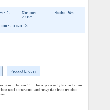
ty:
4.0
L
Diameter:
Height:
130
mm
200
mm
 from 4L to over 10L
Product Enquiry
es from 4L to over 10L. The large capacity is sure to meet
inless steel construction and heavy duty base are clear
ures: