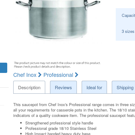
Capaci
3 sizes
Chef Inox
Professional
Description
Reviews
Ideal for
Shipping
This saucepot from Chef Inox's Professional range comes in three siz
all your requirements for casserole pots in the kitchen. The 18/10 sta
indicators of a quality cookware item. The professional saucepot feat
Strengthened professional style handle
Professional grade 18/10 Stainless Steel
High Impact banded heavy duty base