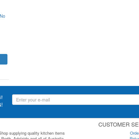
 No
l!
!
CUSTOMER SE
 Shop supplying quality kitchen items
Orde
Perth, Adelaide and all of Australia.
Retur