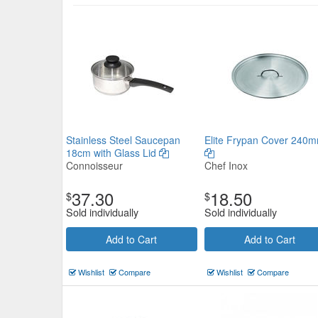
Stainless Steel Saucepan
Elite Frypan Cover 240
18cm with Glass Lid
Connoisseur
Chef Inox
37.30
18.50
$
$
Sold individually
Sold individually
Add to Cart
Add to Cart
Wishlist
Compare
Wishlist
Compare