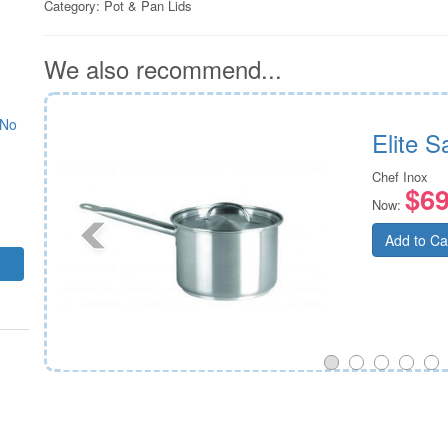
Category:
Pot & Pan Lids
We also recommend...
 No
ver
Elite 
Chef Inox
$69
Now:
Add to Ca