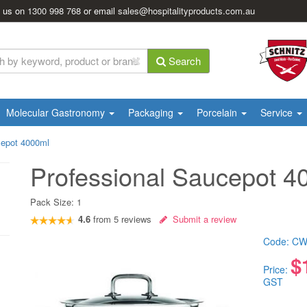
l us on
1300 998 768
or email
sales@hospitalityproducts.com.au
Search
Molecular Gastronomy
Packaging
Porcelain
Service
cepot 4000ml
Professional Saucepot 4
Pack Size:
1
4.6
from
5
reviews
Submit a review
Code:
CW
$
Price:
GST