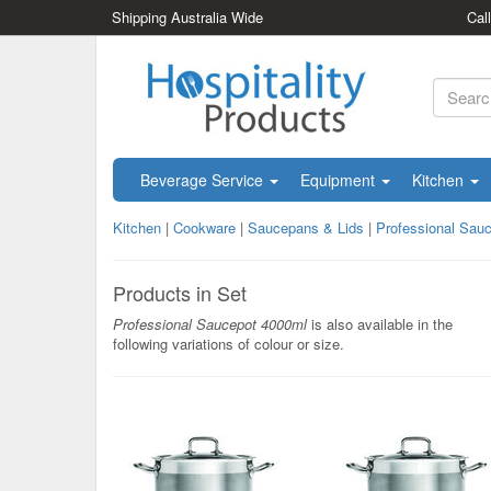
Shipping Australia Wide
Cal
Beverage Service
Equipment
Kitchen
Kitchen
|
Cookware
|
Saucepans & Lids
|
Professional Sau
Products in Set
Professional Saucepot 4000ml
is also available in the
following variations of colour or size.