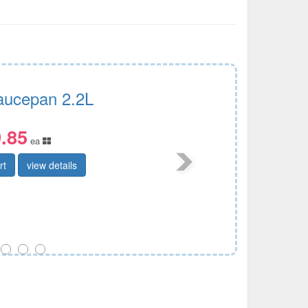
Saucepan 2.2L
.85
ea
rt
view details