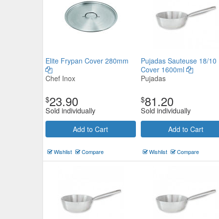
Elite Frypan Cover 280mm
Pujadas Sauteuse 18/10
Pujadas Saucepan 18/10 No Co
Cover 1600ml
Chef Inox
Pujadas
2300ml
23.90
81.20
$
$
Pujadas
$79.20
Sold individually
Sold individually
Now:
ea
Add to Cart
Add to Cart
Add to Cart
view details
Wishlist
Compare
Wishlist
Compare