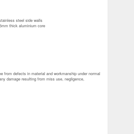
stainless steel side walls
 6mm thick aluminium core
free from defects in material and workmanship under normal
o any damage resulting from miss use, negligence,