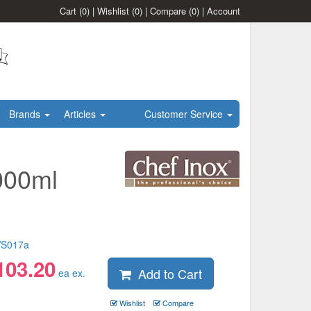
Cart
(0)
|
Wishlist
(0)
|
Compare
(0)
|
Account
Brands
Articles
Customer Service
000ml
S017a
103.20
Add to Cart
ea ex.
Wishlist
Compare