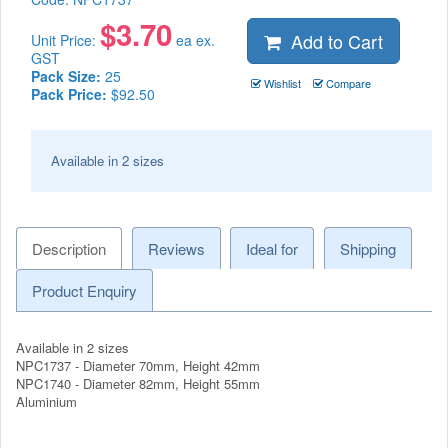
$
3.70
Add to Cart
Unit Price:
ea ex.
GST
Pack Size:
25
Wishlist
Compare
Pack Price:
$92.50
Available in 2 sizes
Description
Reviews
Ideal for
Shipping
Product Enquiry
Available in 2 sizes
NPC1737 - Diameter 70mm, Height 42mm
NPC1740 - Diameter 82mm, Height 55mm
Aluminium