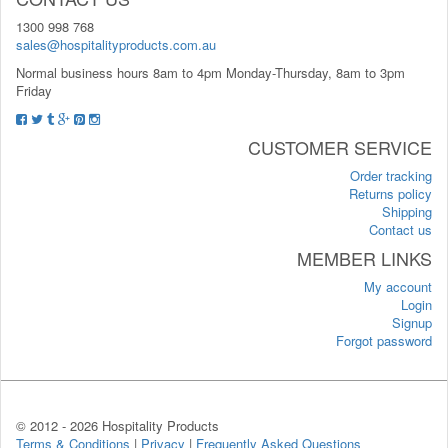
1300 998 768
sales@hospitalityproducts.com.au
Normal business hours 8am to 4pm Monday-Thursday, 8am to 3pm
Friday
CUSTOMER SERVICE
Order tracking
Returns policy
Shipping
Contact us
MEMBER LINKS
My account
Login
Signup
Forgot password
© 2012 -
2026 Hospitality Products
Terms & Conditions
|
Privacy
|
Frequently Asked Questions