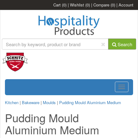
Cart
(0)
|
Wishlist
(0)
|
Compare
(0)
|
Account
Search
Toggle
navigatio
Kitchen
|
Bakeware
|
Moulds
|
Pudding Mould Aluminium Medium
Pudding Mould
Aluminium Medium