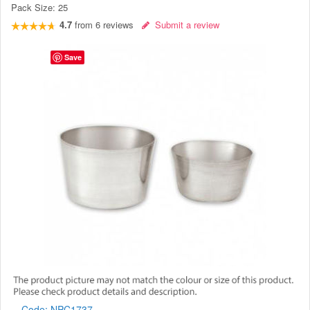
Pack Size:
25
4.7
from
6
reviews
Submit a review
Save
Code:
NPC1737