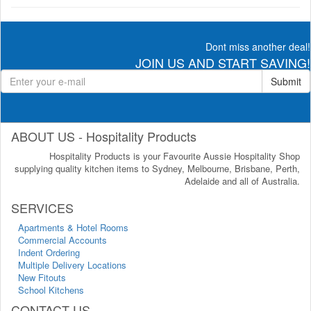
Dont miss another deal!
JOIN US AND START SAVING!
Submit
ABOUT US - Hospitality Products
Hospitality Products is your Favourite Aussie Hospitality Shop
supplying quality kitchen items to Sydney, Melbourne, Brisbane, Perth,
Adelaide and all of Australia.
SERVICES
Apartments & Hotel Rooms
Commercial Accounts
Indent Ordering
Multiple Delivery Locations
New Fitouts
School Kitchens
CONTACT US