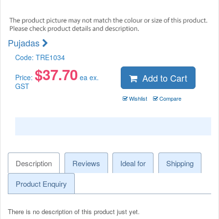
Pujadas
Code:
TRE1034
$
37.70
Add to Cart
Price:
ea ex.
GST
Wishlist
Compare
Description
Reviews
Ideal for
Shipping
Product Enquiry
There is no description of this product just yet.