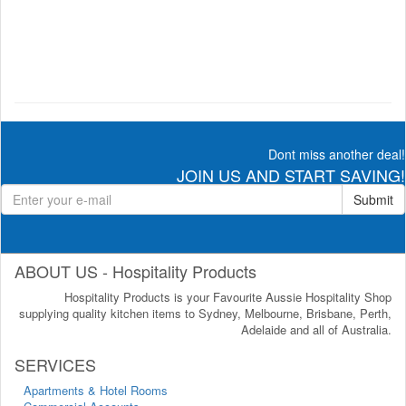
Dont miss another deal!
JOIN US AND START SAVING!
Submit
ABOUT US - Hospitality Products
Hospitality Products is your Favourite Aussie Hospitality Shop
supplying quality kitchen items to Sydney, Melbourne, Brisbane, Perth,
Adelaide and all of Australia.
SERVICES
Apartments & Hotel Rooms