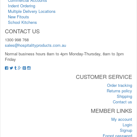
Commercial Accounts
Indent Ordering
Multiple Delivery Locations
New Fitouts
School Kitchens
CONTACT US
1300 998 768
sales@hospitalityproducts.com.au
Normal business hours 8am to 4pm Monday-Thursday, 8am to 3pm
Friday
CUSTOMER SERVICE
Order tracking
Returns policy
Shipping
Contact us
MEMBER LINKS
My account
Login
Signup
Forgot password