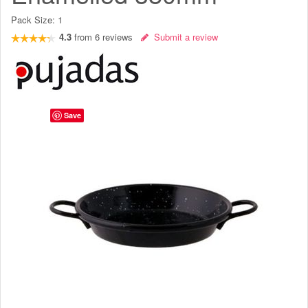
Pack Size:
1
4.3
from
6
reviews
Submit a review
Save