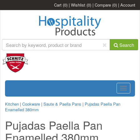
Cart
(0)
|
Wishlist
(0)
|
Compare
(0)
|
Account
Search
Toggle
navigatio
Kitchen
|
Cookware
|
Saute & Paella Pans
|
Pujadas Paella Pan
Enamelled 380mm
Pujadas Paella Pan
Enamelled 380mm