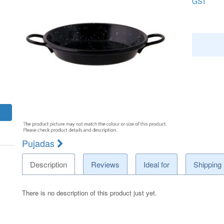
GST
Pujadas
Description
Reviews
Ideal for
Shipping
There is no description of this product just yet.