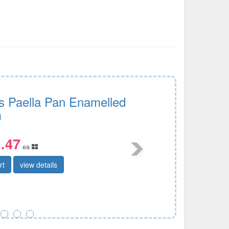
s Paella Pan Enamelled
m
.47
ea
rt
view details