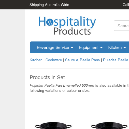
Shipping Australia Wide
Cal
Beverage Service
Equipment
Kitchen
Kitchen
|
Cookware
|
Saute & Paella Pans
|
Pujadas Paell
Products in Set
Pujadas Paella Pan Enamelled 500mm
is also available in 
following variations of colour or size.