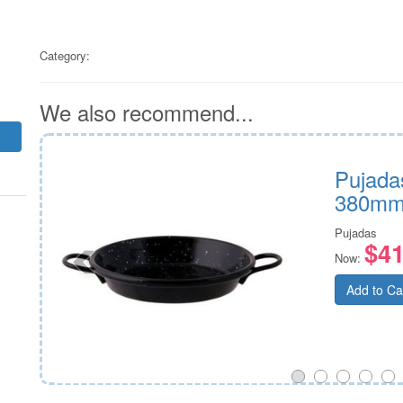
Category:
We also recommend...
n
Pujada
380m
Pujadas
$41
Now:
Add to Ca