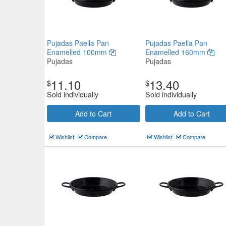
Pujadas Paella Pan
Pujadas Paella Pan
Enamelled 100mm
Enamelled 160mm
Pujadas
Pujadas
11.10
13.40
$
$
Sold individually
Sold individually
Add to Cart
Add to Cart
Wishlist
Compare
Wishlist
Compare