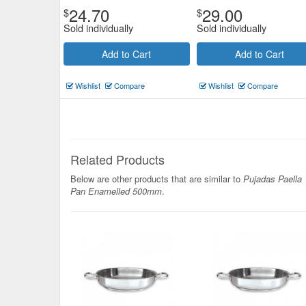
24.70
29.00
$
$
Sold individually
Sold individually
Add to Cart
Add to Cart
Wishlist
Compare
Wishlist
Compare
Related Products
Below are other products that are similar to
Pujadas Paella
Pan Enamelled 500mm
.