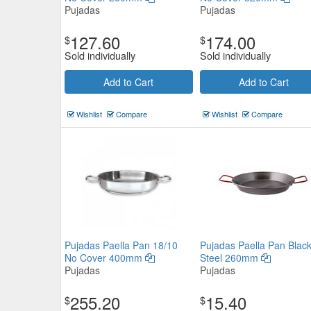
Pujadas
Pujadas
127.60
174.00
$
$
Sold individually
Sold individually
Add to Cart
Add to Cart
Wishlist
Compare
Wishlist
Compare
Pujadas Paella Pan 18/10
Pujadas Paella Pan Blac
No Cover 400mm
Steel 260mm
Pujadas
Pujadas
255.20
15.40
$
$