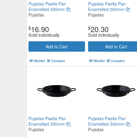
Pujadas Paella Pan
Pujadas Paella Pan
Enamelled 200mm
Enamelled 260mm
Pujadas
Pujadas
16.90
20.30
$
$
Sold individually
Sold individually
Add to Cart
Add to Cart
PYROLUX Radius 85 Saute Pa
Wishlist
Compare
Wishlist
Compare
28cm/3L
Pyrolux
$114.51
Now:
Add to Cart
view details
Pujadas Paella Pan
Pujadas Paella Pan
Enamelled 300mm
Enamelled 340mm
Pujadas
Pujadas