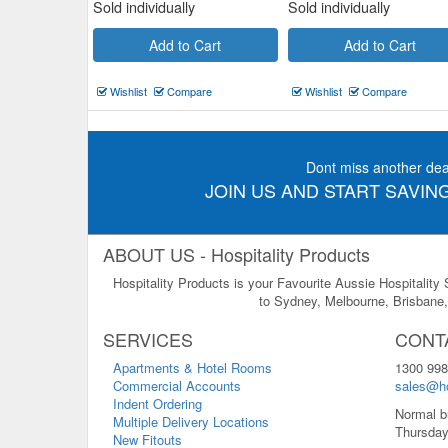
Sold individually
Sold individually
Add to Cart
Add to Cart
Wishlist
Compare
Wishlist
Compare
Dont miss another dea
JOIN US AND START SAVING
ABOUT US - Hospitality Products
Hospitality Products is your Favourite Aussie Hospitality
to Sydney, Melbourne, Brisbane, 
SERVICES
CONT
Apartments & Hotel Rooms
1300 998
Commercial Accounts
sales@ho
Indent Ordering
Normal b
Multiple Delivery Locations
Thursday
New Fitouts