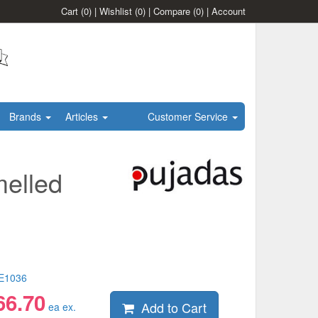
Cart
(0)
|
Wishlist
(0)
|
Compare
(0)
|
Account
Brands
Articles
Customer Service
melled
E1036
66.70
Add to Cart
ea ex.