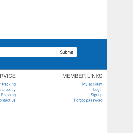
Submit
RVICE
MEMBER LINKS
r tracking
My account
ns policy
Login
Shipping
Signup
ontact us
Forgot password