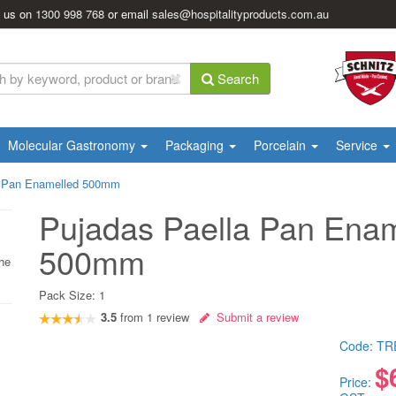
l us on
1300 998 768
or email
sales@hospitalityproducts.com.au
Search
Molecular Gastronomy
Packaging
Porcelain
Service
a Pan Enamelled 500mm
Pujadas Paella Pan Ena
500mm
the
Pack Size:
1
3.5
from
1
review
Submit a review
Code:
TR
$
Price: