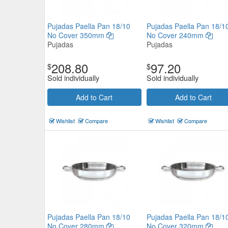
Pujadas Paella Pan 18/10
Pujadas Paella Pan 18/1
No Cover 350mm
No Cover 240mm
Pujadas
Pujadas
208.80
97.20
$
$
Sold individually
Sold individually
Add to Cart
Add to Cart
Wishlist
Compare
Wishlist
Compare
Pujadas Paella Pan 18/10
Pujadas Paella Pan 18/1
No Cover 280mm
No Cover 320mm