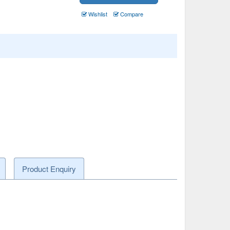
Wishlist
Compare
Product Enquiry