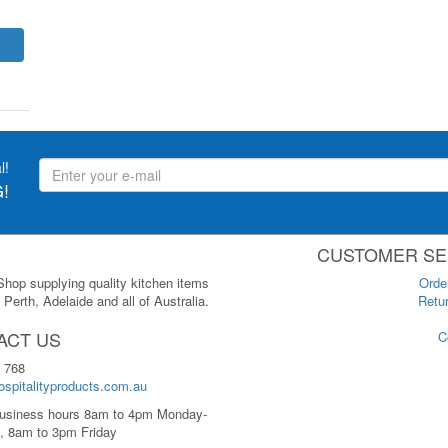
l!
!
CUSTOMER SE
 Shop supplying quality kitchen items
Orde
Perth, Adelaide and all of Australia.
Retur
ACT US
C
 768
spitalityproducts.com.au
usiness hours 8am to 4pm Monday-
, 8am to 3pm Friday