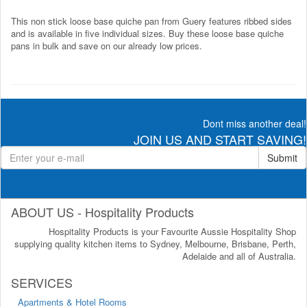
This non stick loose base quiche pan from Guery features ribbed sides
and is available in five individual sizes. Buy these loose base quiche
pans in bulk and save on our already low prices.
Dont miss another deal!
JOIN US AND START SAVING!
Submit
ABOUT US - Hospitality Products
Hospitality Products is your Favourite Aussie Hospitality Shop
supplying quality kitchen items to Sydney, Melbourne, Brisbane, Perth,
Adelaide and all of Australia.
SERVICES
Apartments & Hotel Rooms