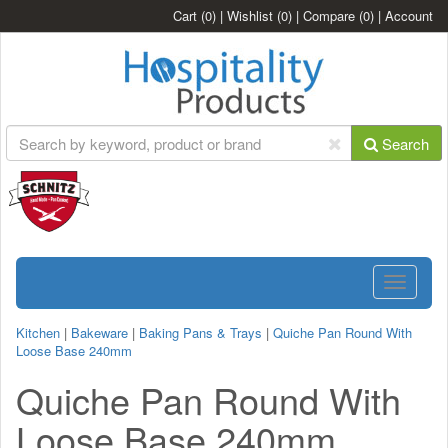
Cart
(0)
|
Wishlist
(0)
|
Compare
(0)
|
Account
Search
Toggle
navigatio
Kitchen
|
Bakeware
|
Baking Pans & Trays
|
Quiche Pan Round With
Loose Base 240mm
Quiche Pan Round With
Loose Base 240mm