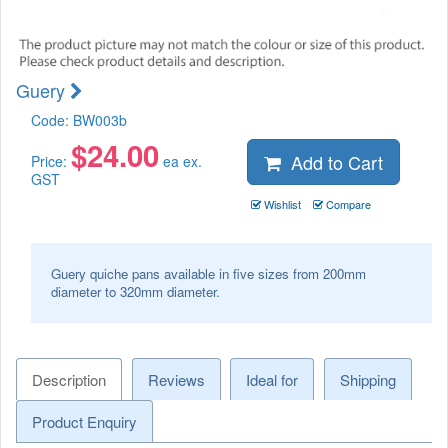
Guery
Code:
BW003b
$
24.00
Add to Cart
Price:
ea ex.
GST
Wishlist
Compare
Guery quiche pans available in five sizes from 200mm
diameter to 320mm diameter.
Description
Reviews
Ideal for
Shipping
Product Enquiry