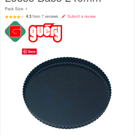
Pack Size:
1
4.3
from
7
reviews
Submit a review
Save