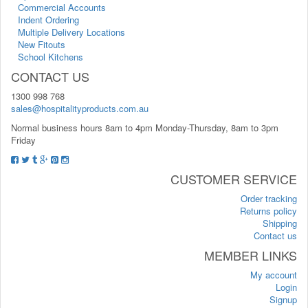
Commercial Accounts
Indent Ordering
Multiple Delivery Locations
New Fitouts
School Kitchens
CONTACT US
1300 998 768
sales@hospitalityproducts.com.au
Normal business hours 8am to 4pm Monday-Thursday, 8am to 3pm
Friday
CUSTOMER SERVICE
Order tracking
Returns policy
Shipping
Contact us
MEMBER LINKS
My account
Login
Signup