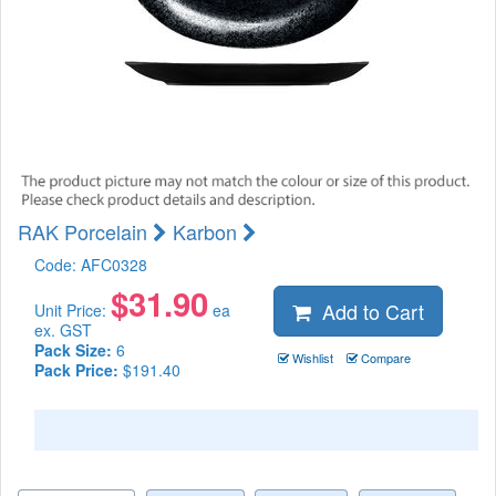
RAK Porcelain
Karbon
Code:
AFC0328
$
31.90
Add to Cart
Unit Price:
ea
ex. GST
Pack Size:
6
Wishlist
Compare
Pack Price:
$191.40