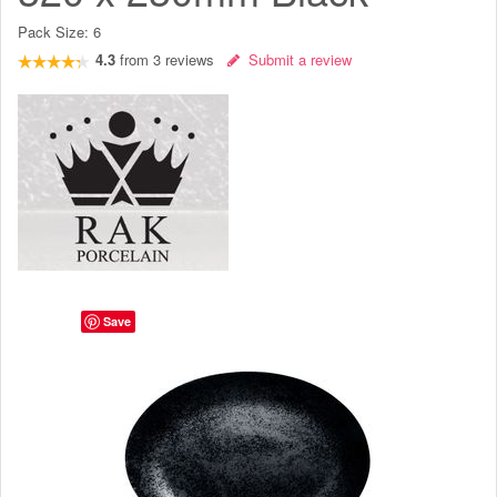
Pack Size:
6
4.3
from
3
reviews
Submit a review
Save