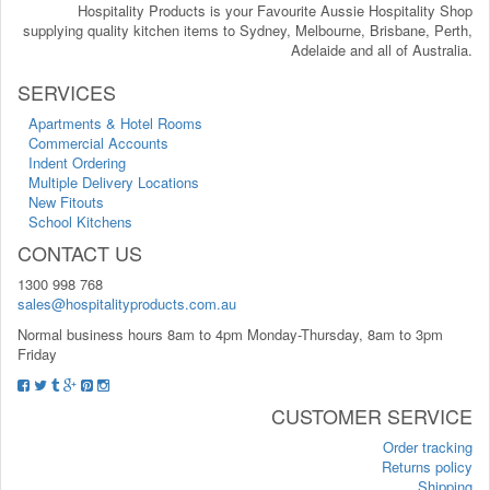
Hospitality Products is your Favourite Aussie Hospitality Shop
supplying quality kitchen items to Sydney, Melbourne, Brisbane, Perth,
Adelaide and all of Australia.
SERVICES
Apartments & Hotel Rooms
Commercial Accounts
Indent Ordering
Multiple Delivery Locations
New Fitouts
School Kitchens
CONTACT US
1300 998 768
sales@hospitalityproducts.com.au
Normal business hours 8am to 4pm Monday-Thursday, 8am to 3pm
Friday
CUSTOMER SERVICE
Order tracking
Returns policy
Shipping