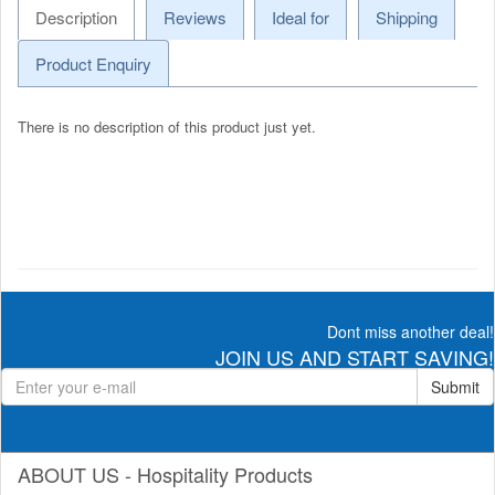
Description
Reviews
Ideal for
Shipping
Product Enquiry
There is no description of this product just yet.
Dont miss another deal!
JOIN US AND START SAVING!
Submit
ABOUT US - Hospitality Products