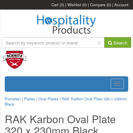
Cart
(0)
|
Wishlist
(0)
|
Compare
(0)
|
Account
Search
Toggle
navigatio
Porcelain
|
Plates
|
Oval Plates
|
RAK Karbon Oval Plate 320 x 230mm
Black
RAK Karbon Oval Plate
320 x 230mm Black