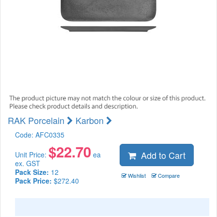
RAK Porcelain
Karbon
Code:
AFC0335
$
22.70
Add to Cart
Unit Price:
ea
ex. GST
Pack Size:
12
Wishlist
Compare
Pack Price:
$272.40