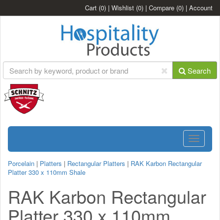
Cart
(0)
|
Wishlist
(0)
|
Compare
(0)
|
Account
Search
Toggle
navigatio
Porcelain
|
Platters
|
Rectangular Platters
|
RAK Karbon Rectangular
Platter 330 x 110mm Shale
RAK Karbon Rectangular
Platter 330 x 110mm