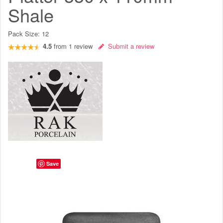
Shale
Pack Size:
12
4.5
from
1
review
Submit a review
Save