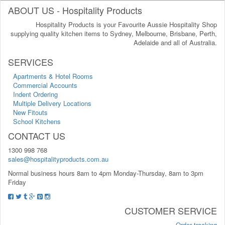
ABOUT US - Hospitality Products
Hospitality Products is your Favourite Aussie Hospitality Shop
supplying quality kitchen items to Sydney, Melbourne, Brisbane, Perth,
Adelaide and all of Australia.
SERVICES
Apartments & Hotel Rooms
Commercial Accounts
Indent Ordering
Multiple Delivery Locations
New Fitouts
School Kitchens
CONTACT US
1300 998 768
sales@hospitalityproducts.com.au
Normal business hours 8am to 4pm Monday-Thursday, 8am to 3pm
Friday
CUSTOMER SERVICE
Order tracking