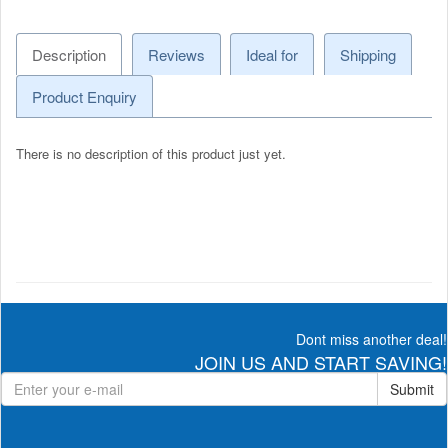
Description
Reviews
Ideal for
Shipping
Product Enquiry
There is no description of this product just yet.
Dont miss another deal!
JOIN US AND START SAVING!
Submit