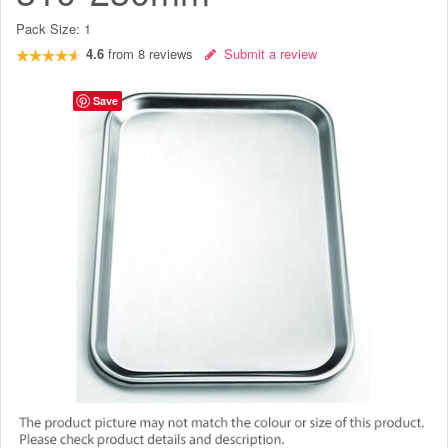
Pack Size:
1
4.6
from
8
reviews
Submit a review
Save