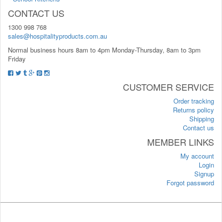
CONTACT US
1300 998 768
sales@hospitalityproducts.com.au
Normal business hours 8am to 4pm Monday-Thursday, 8am to 3pm
Friday
CUSTOMER SERVICE
Order tracking
Returns policy
Shipping
Contact us
MEMBER LINKS
My account
Login
Signup
Forgot password