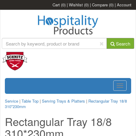
Cart
(0)
|
Wishlist
(0)
|
Compare
(0)
|
Account
Search
Toggle
navigatio
Service
|
Table Top
|
Serving Trays & Platters
|
Rectangular Tray 18/8
310*230mm
Rectangular Tray 18/8
310*230mm