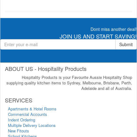
Dont miss another deal!
JOIN US AND START SAVING!
Submit
ABOUT US - Hospitality Products
Hospitality Products is your Favourite Aussie Hospitality Shop
supplying quality kitchen items to Sydney, Melbourne, Brisbane, Perth,
Adelaide and all of Australia.
SERVICES
Apartments & Hotel Rooms
Commercial Accounts
Indent Ordering
Multiple Delivery Locations
New Fitouts
School Kitchens