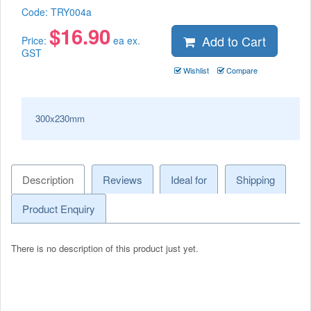
Code:
TRY004a
$
16.90
Add to Cart
Price:
ea ex.
GST
Wishlist
Compare
300x230mm
Description
Reviews
Ideal for
Shipping
Product Enquiry
There is no description of this product just yet.