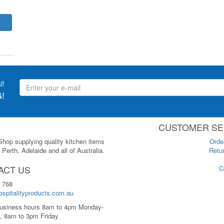
l!
!
CUSTOMER SE
 Shop supplying quality kitchen items
Orde
Perth, Adelaide and all of Australia.
Retur
ACT US
C
 768
spitalityproducts.com.au
usiness hours 8am to 4pm Monday-
, 8am to 3pm Friday