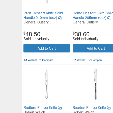
Paris Dessert Knife Solid
Rome Dessert Knife Soli
Handle 210mm (doz)
Handle 205mm (doz)
General Cutlery
General Cutlery
48.50
38.60
$
$
Sold individually
Sold individually
Add to Cart
Add to Cart
Wishlist
Compare
Wishlist
Compare
Radford Entree Knife
Bourton Entree Knife
Robert Welch
Robert Welch