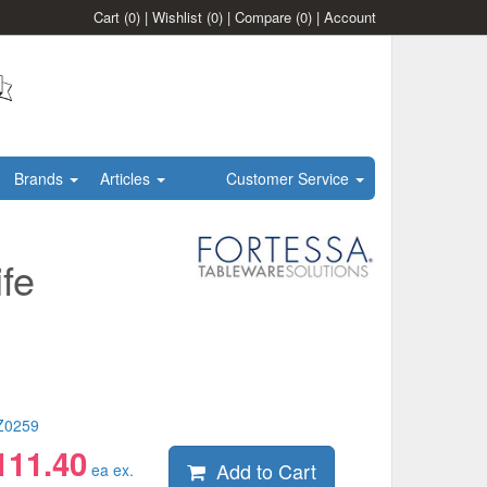
Cart
(0)
|
Wishlist
(0)
|
Compare
(0)
|
Account
Brands
Articles
Customer Service
fe
Z0259
111.40
Add to Cart
ea ex.