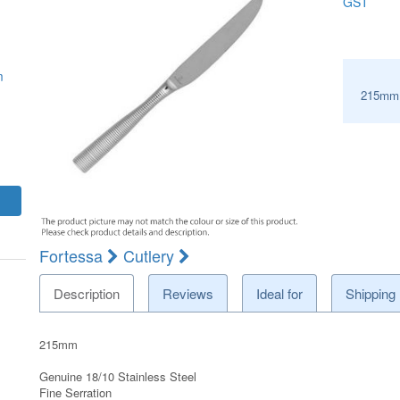
GST
m
215mm
Fortessa
Cutlery
Description
Reviews
Ideal for
Shipping
215mm
Genuine 18/10 Stainless Steel
Fine Serration