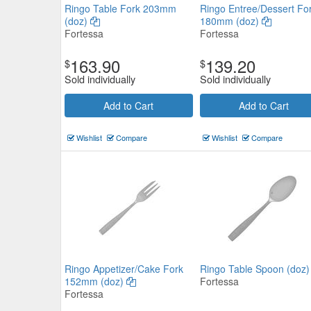
Ringo Table Fork 203mm
Ringo Entree/Dessert Fo
(doz)
180mm (doz)
Fortessa
Fortessa
163.90
139.20
$
$
Sold individually
Sold individually
Add to Cart
Add to Cart
Paris Dessert Knife Solid Handl
210mm (doz)
Wishlist
Compare
Wishlist
Compare
General Cutlery
$53.35
Now:
ea
Add to Cart
view details
Ringo Appetizer/Cake Fork
Ringo Table Spoon (doz
152mm (doz)
Fortessa
Fortessa