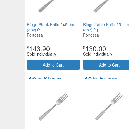
Ringo Steak Knife 245mm
Ringo Table Knife 251m
(doz)
(doz)
Fortessa
Fortessa
143.90
130.00
$
$
Sold individually
Sold individually
Add to Cart
Add to Cart
Wishlist
Compare
Wishlist
Compare