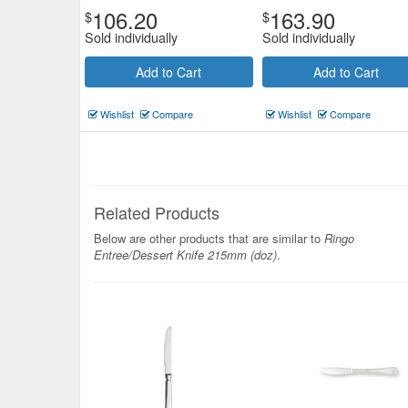
106.20
163.90
$
$
Sold individually
Sold individually
Add to Cart
Add to Cart
Wishlist
Compare
Wishlist
Compare
Related Products
Below are other products that are similar to
Ringo
Entree/Dessert Knife 215mm (doz)
.