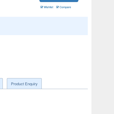
Wishlist
Compare
Product Enquiry