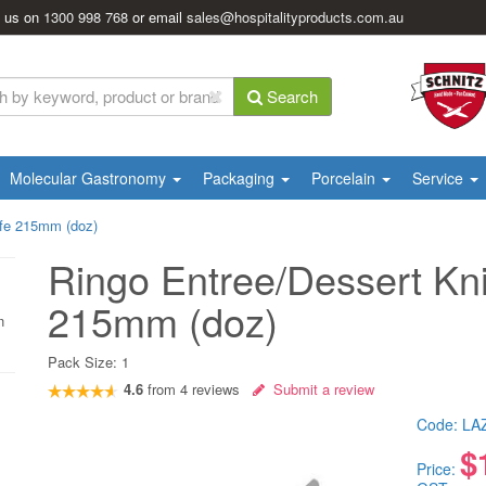
l us on
1300 998 768
or email
sales@hospitalityproducts.com.au
Search
Molecular Gastronomy
Packaging
Porcelain
Service
ife 215mm (doz)
Ringo Entree/Dessert Kni
215mm (doz)
n
Pack Size:
1
4.6
from
4
reviews
Submit a review
Code:
LA
$
Price: