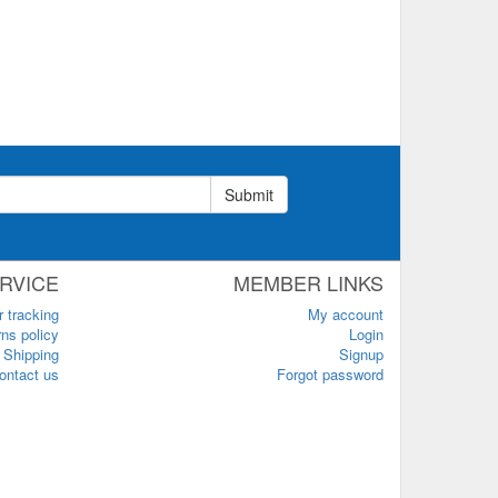
Submit
RVICE
MEMBER LINKS
r tracking
My account
ns policy
Login
Shipping
Signup
ontact us
Forgot password