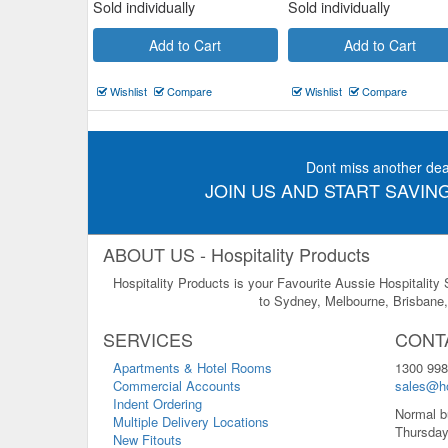
Sold individually
Sold individually
Add to Cart
Add to Cart
Wishlist
Compare
Wishlist
Compare
Dont miss another dea
JOIN US AND START SAVING
ABOUT US - Hospitality Products
Hospitality Products is your Favourite Aussie Hospitality
to Sydney, Melbourne, Brisbane, 
SERVICES
CONT
Apartments & Hotel Rooms
1300 998
Commercial Accounts
sales@ho
Indent Ordering
Normal b
Multiple Delivery Locations
Thursday
New Fitouts