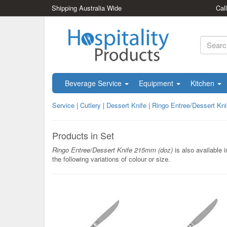
Shipping Australia Wide
Cal
Beverage Service
Equipment
Kitchen
Service
|
Cutlery
|
Dessert Knife
|
Ringo Entree/Dessert Kn
Products in Set
Ringo Entree/Dessert Knife 215mm (doz)
is also available i
the following variations of colour or size.