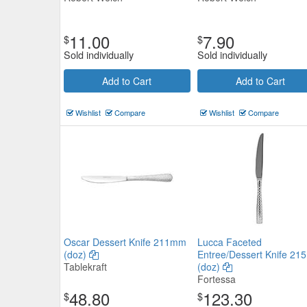
11.00
7.90
$
$
Sold individually
Sold individually
Add to Cart
Add to Cart
Wishlist
Compare
Wishlist
Compare
Oscar Dessert Knife 211mm
Lucca Faceted
(doz)
Entree/Dessert Knife 2
Tablekraft
(doz)
Fortessa
48.80
123.30
$
$