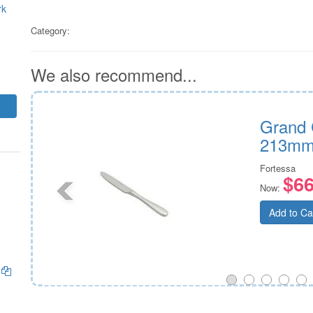
rk
Category:
We also recommend...
e
Grand 
213mm
Fortessa
$66
Now:
Add to Ca
)