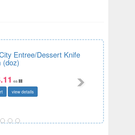
City Entree/Dessert Knife
 (doz)
.11
ea
rt
view details