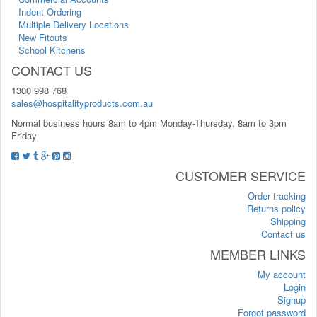
Indent Ordering
Multiple Delivery Locations
New Fitouts
School Kitchens
CONTACT US
1300 998 768
sales@hospitalityproducts.com.au
Normal business hours 8am to 4pm Monday-Thursday, 8am to 3pm
Friday
CUSTOMER SERVICE
Order tracking
Returns policy
Shipping
Contact us
MEMBER LINKS
My account
Login
Signup
Forgot password