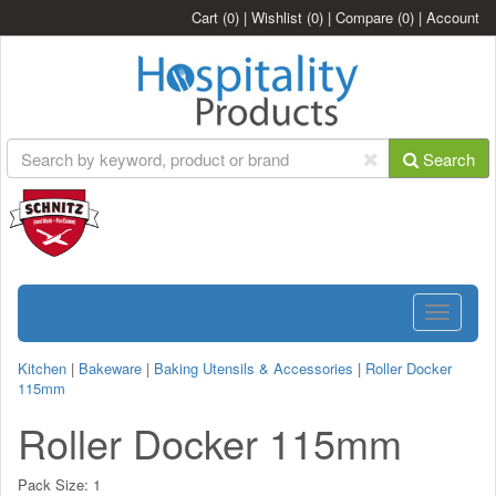
Cart
(0)
|
Wishlist
(0)
|
Compare
(0)
|
Account
Search
Toggle
navigatio
Kitchen
|
Bakeware
|
Baking Utensils & Accessories
|
Roller Docker
115mm
Roller Docker 115mm
Pack Size:
1